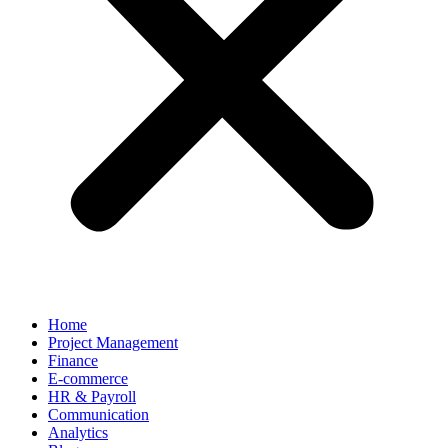
Home
Project Management
Finance
E-commerce
HR & Payroll
Communication
Analytics