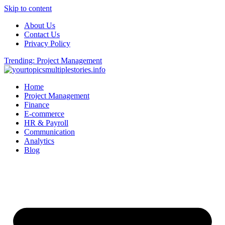
Skip to content
About Us
Contact Us
Privacy Policy
Trending: Project Management
Home
Project Management
Finance
E-commerce
HR & Payroll
Communication
Analytics
Blog