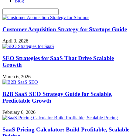
Blog
Customer Acquisition Strategy for Startups Guide
April 3, 2026
SEO Strategies for SaaS That Drive Scalable
Growth
March 6, 2026
B2B SaaS SEO Strategy Guide for Scalable,
Predictable Growth
February 6, 2026
SaaS Pricing Calculator: Build Profitable, Scalable