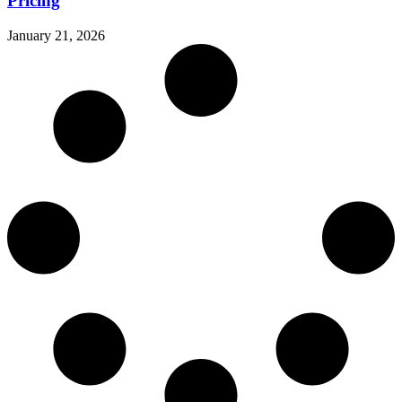
Pricing
January 21, 2026