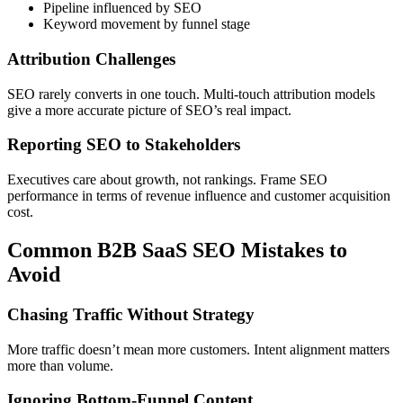
Pipeline influenced by SEO
Keyword movement by funnel stage
Attribution Challenges
SEO rarely converts in one touch. Multi-touch attribution models
give a more accurate picture of SEO’s real impact.
Reporting SEO to Stakeholders
Executives care about growth, not rankings. Frame SEO
performance in terms of revenue influence and customer acquisition
cost.
Common B2B SaaS SEO Mistakes to
Avoid
Chasing Traffic Without Strategy
More traffic doesn’t mean more customers. Intent alignment matters
more than volume.
Ignoring Bottom-Funnel Content