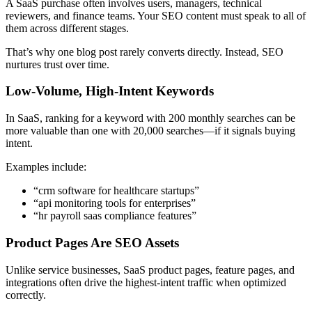
A SaaS purchase often involves users, managers, technical
reviewers, and finance teams. Your SEO content must speak to all of
them across different stages.
That’s why one blog post rarely converts directly. Instead, SEO
nurtures trust over time.
Low-Volume, High-Intent Keywords
In SaaS, ranking for a keyword with 200 monthly searches can be
more valuable than one with 20,000 searches—if it signals buying
intent.
Examples include:
“crm software for healthcare startups”
“api monitoring tools for enterprises”
“hr payroll saas compliance features”
Product Pages Are SEO Assets
Unlike service businesses, SaaS product pages, feature pages, and
integrations often drive the highest-intent traffic when optimized
correctly.