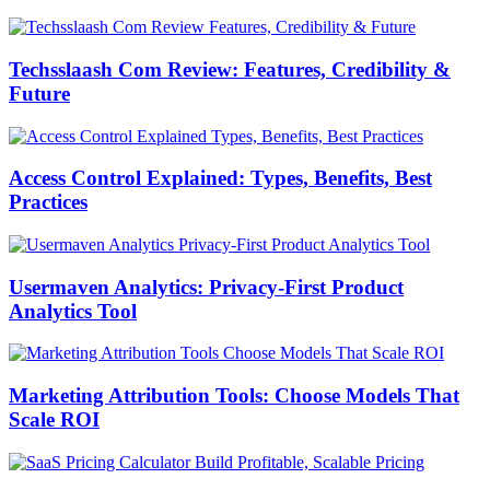
Techsslaash Com Review: Features, Credibility &
Future
Access Control Explained: Types, Benefits, Best
Practices
Usermaven Analytics: Privacy-First Product
Analytics Tool
Marketing Attribution Tools: Choose Models That
Scale ROI