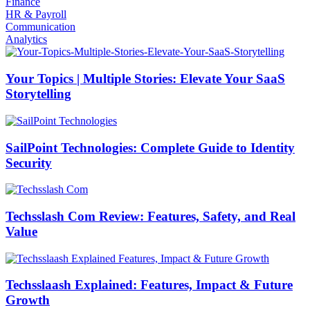
Finance
HR & Payroll
Communication
Analytics
Your Topics | Multiple Stories: Elevate Your SaaS
Storytelling
SailPoint Technologies: Complete Guide to Identity
Security
Techsslash Com Review: Features, Safety, and Real
Value
Techsslaash Explained: Features, Impact & Future
Growth