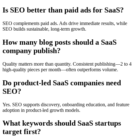
Is SEO better than paid ads for SaaS?
SEO complements paid ads. Ads drive immediate results, while
SEO builds sustainable, long-term growth.
How many blog posts should a SaaS
company publish?
Quality matters more than quantity. Consistent publishing—2 to 4
high-quality pieces per month—often outperforms volume.
Do product-led SaaS companies need
SEO?
Yes. SEO supports discovery, onboarding education, and feature
adoption in product-led growth models.
What keywords should SaaS startups
target first?