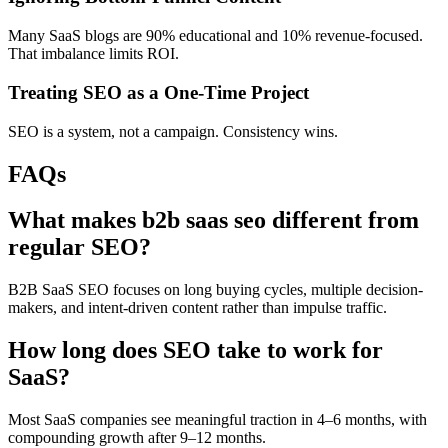
Many SaaS blogs are 90% educational and 10% revenue-focused.
That imbalance limits ROI.
Treating SEO as a One-Time Project
SEO is a system, not a campaign. Consistency wins.
FAQs
What makes b2b saas seo different from
regular SEO?
B2B SaaS SEO focuses on long buying cycles, multiple decision-
makers, and intent-driven content rather than impulse traffic.
How long does SEO take to work for
SaaS?
Most SaaS companies see meaningful traction in 4–6 months, with
compounding growth after 9–12 months.