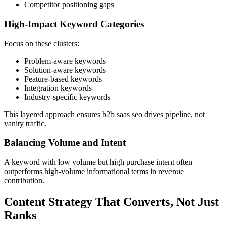
Competitor positioning gaps
High-Impact Keyword Categories
Focus on these clusters:
Problem-aware keywords
Solution-aware keywords
Feature-based keywords
Integration keywords
Industry-specific keywords
This layered approach ensures b2b saas seo drives pipeline, not
vanity traffic.
Balancing Volume and Intent
A keyword with low volume but high purchase intent often
outperforms high-volume informational terms in revenue
contribution.
Content Strategy That Converts, Not Just
Ranks