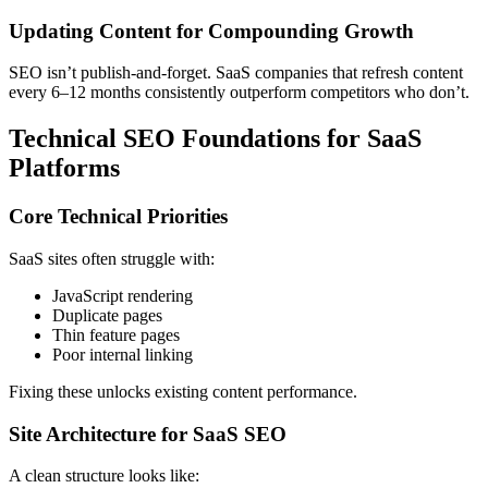
Updating Content for Compounding Growth
SEO isn’t publish-and-forget. SaaS companies that refresh content
every 6–12 months consistently outperform competitors who don’t.
Technical SEO Foundations for SaaS
Platforms
Core Technical Priorities
SaaS sites often struggle with:
JavaScript rendering
Duplicate pages
Thin feature pages
Poor internal linking
Fixing these unlocks existing content performance.
Site Architecture for SaaS SEO
A clean structure looks like: