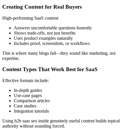
Creating Content for Real Buyers
High-performing SaaS content:
Answers uncomfortable questions honestly
Shows trade-offs, not just benefits
Uses product examples naturally
Includes proof, screenshots, or workflows
This is where many blogs fail—they sound like marketing, not
expertise.
Content Types That Work Best for SaaS
Effective formats include:
In-depth guides
Use-case pages
Comparison articles
Case studies
Integration tutorials
Using b2b saas seo inside genuinely useful content builds topical
authority without sounding forced.