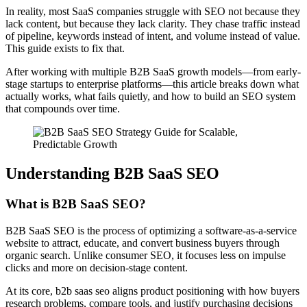
In reality, most SaaS companies struggle with SEO not because they
lack content, but because they lack clarity. They chase traffic instead
of pipeline, keywords instead of intent, and volume instead of value.
This guide exists to fix that.
After working with multiple B2B SaaS growth models—from early-
stage startups to enterprise platforms—this article breaks down what
actually works, what fails quietly, and how to build an SEO system
that compounds over time.
Understanding B2B SaaS SEO
What is B2B SaaS SEO?
B2B SaaS SEO is the process of optimizing a software-as-a-service
website to attract, educate, and convert business buyers through
organic search. Unlike consumer SEO, it focuses less on impulse
clicks and more on decision-stage content.
At its core, b2b saas seo aligns product positioning with how buyers
research problems, compare tools, and justify purchasing decisions