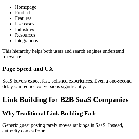
Homepage
Product
Features
Use cases
Industries
Resources
Integrations
This hierarchy helps both users and search engines understand
relevance.
Page Speed and UX
SaaS buyers expect fast, polished experiences. Even a one-second
delay can reduce conversions significantly.
Link Building for B2B SaaS Companies
Why Traditional Link Building Fails
Generic guest posting rarely moves rankings in SaaS. Instead,
authority comes from: