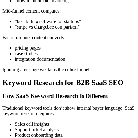
“how to automate invoicing”
Mid-funnel content compares:
“best billing software for startups”
“stripe vs chargebee comparison”
Bottom-funnel content converts:
pricing pages
case studies
integration documentation
Ignoring any stage weakens the entire funnel.
Keyword Research for B2B SaaS SEO
How SaaS Keyword Research Is Different
Traditional keyword tools don’t show internal buyer language. SaaS
keyword research requires:
Sales call insights
Support ticket analysis
Product onboarding data