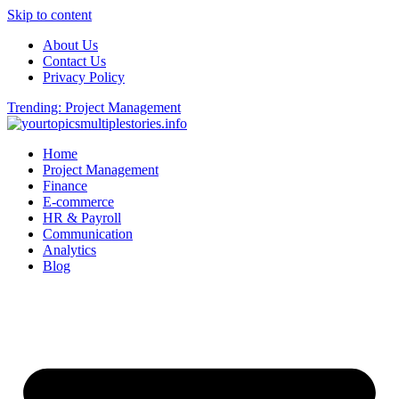
Skip to content
About Us
Contact Us
Privacy Policy
Trending: Project Management
Home
Project Management
Finance
E-commerce
HR & Payroll
Communication
Analytics
Blog