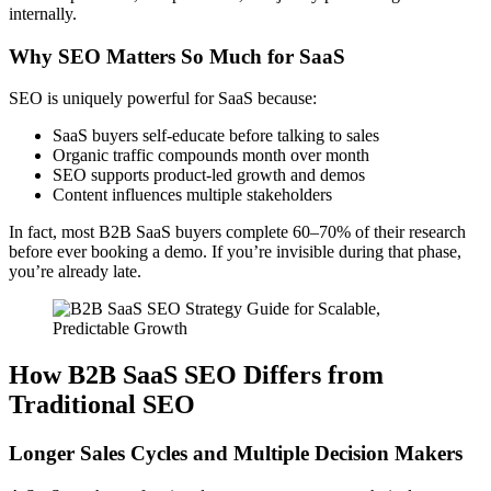
internally.
Why SEO Matters So Much for SaaS
SEO is uniquely powerful for SaaS because:
SaaS buyers self-educate before talking to sales
Organic traffic compounds month over month
SEO supports product-led growth and demos
Content influences multiple stakeholders
In fact, most B2B SaaS buyers complete 60–70% of their research
before ever booking a demo. If you’re invisible during that phase,
you’re already late.
How B2B SaaS SEO Differs from
Traditional SEO
Longer Sales Cycles and Multiple Decision Makers