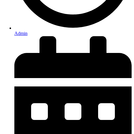
Admin