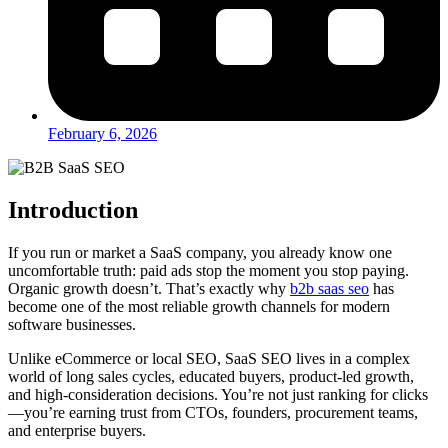
February 6, 2026
Introduction
If you run or market a SaaS company, you already know one
uncomfortable truth: paid ads stop the moment you stop paying.
Organic growth doesn’t. That’s exactly why
b2b saas seo
has
become one of the most reliable growth channels for modern
software businesses.
Unlike eCommerce or local SEO, SaaS SEO lives in a complex
world of long sales cycles, educated buyers, product-led growth,
and high-consideration decisions. You’re not just ranking for clicks
—you’re earning trust from CTOs, founders, procurement teams,
and enterprise buyers.