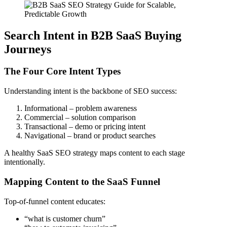
Search Intent in B2B SaaS Buying
Journeys
The Four Core Intent Types
Understanding intent is the backbone of SEO success:
Informational – problem awareness
Commercial – solution comparison
Transactional – demo or pricing intent
Navigational – brand or product searches
A healthy SaaS SEO strategy maps content to each stage
intentionally.
Mapping Content to the SaaS Funnel
Top-of-funnel content educates:
“what is customer churn”