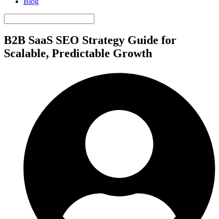
Blog
B2B SaaS SEO Strategy Guide for
Scalable, Predictable Growth