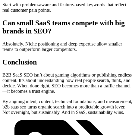
Start with problem-aware and feature-based keywords that reflect
real customer pain points.
Can small SaaS teams compete with big
brands in SEO?
Absolutely. Niche positioning and deep expertise allow smaller
teams to outperform larger competitors.
Conclusion
B2B SaaS SEO isn’t about gaming algorithms or publishing endless
content. It’s about understanding how real people search, think, and
decide. When done right, SEO becomes more than a traffic channel
—it becomes a trust engine.
By aligning intent, content, technical foundations, and measurement,
b2b saas seo turns organic search into a predictable growth lever.
Not overnight, but sustainably. And in SaaS, sustainability wins.