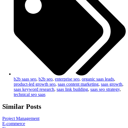
b2b saas seo
,
b2b seo
,
enterprise seo
,
organic saas leads
,
product-led growth seo
,
saas content marketing
,
saas growth
,
saas keyword research
,
saas link building
,
saas seo strategy
,
technical seo saas
Similar Posts
Project Management
E-commerce