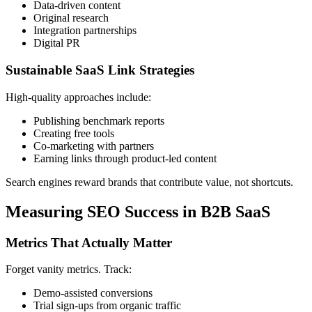
Data-driven content
Original research
Integration partnerships
Digital PR
Sustainable SaaS Link Strategies
High-quality approaches include:
Publishing benchmark reports
Creating free tools
Co-marketing with partners
Earning links through product-led content
Search engines reward brands that contribute value, not shortcuts.
Measuring SEO Success in B2B SaaS
Metrics That Actually Matter
Forget vanity metrics. Track:
Demo-assisted conversions
Trial sign-ups from organic traffic