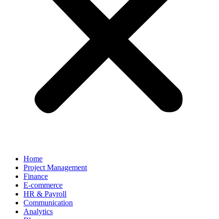
Home
Project Management
Finance
E-commerce
HR & Payroll
Communication
Analytics