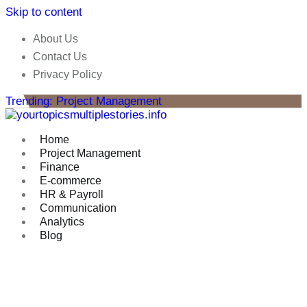
Skip to content
About Us
Contact Us
Privacy Policy
Trending: Project Management
Home
Project Management
Finance
E-commerce
HR & Payroll
Communication
Analytics
Blog