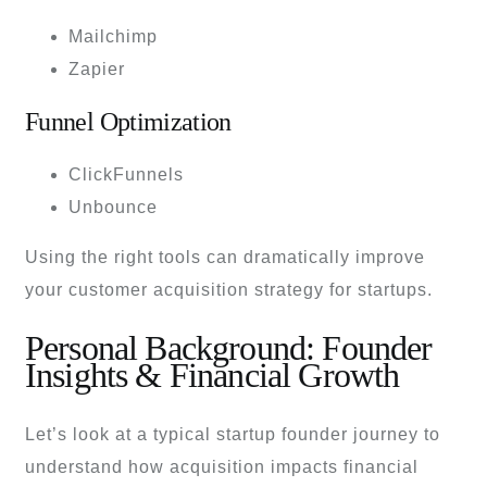
Mailchimp
Zapier
Funnel Optimization
ClickFunnels
Unbounce
Using the right tools can dramatically improve
your customer acquisition strategy for startups.
Personal Background: Founder
Insights & Financial Growth
Let’s look at a typical startup founder journey to
understand how acquisition impacts financial