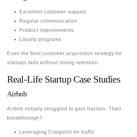
Excellent customer support
Regular communication
Product improvements
Loyalty programs
Even the best customer acquisition strategy for
startups fails without strong retention.
Real-Life Startup Case Studies
Airbnb
Airbnb initially struggled to gain traction. Their
breakthrough?
Leveraging Craigslist for traffic