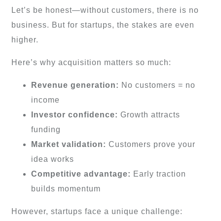
Let’s be honest—without customers, there is no
business. But for startups, the stakes are even
higher.
Here’s why acquisition matters so much:
Revenue generation:
No customers = no
income
Investor confidence:
Growth attracts
funding
Market validation:
Customers prove your
idea works
Competitive advantage:
Early traction
builds momentum
However, startups face a unique challenge: