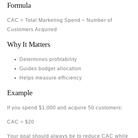
Formula
CAC = Total Marketing Spend ÷ Number of
Customers Acquired
Why It Matters
Determines profitability
Guides budget allocation
Helps measure efficiency
Example
If you spend $1,000 and acquire 50 customers:
CAC = $20
Your goal should always be to reduce CAC while