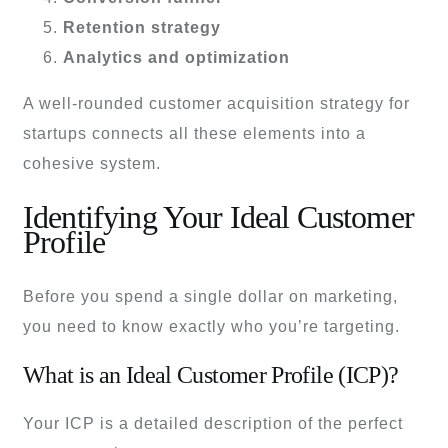
Retention strategy
Analytics and optimization
A well-rounded customer acquisition strategy for
startups connects all these elements into a
cohesive system.
Identifying Your Ideal Customer
Profile
Before you spend a single dollar on marketing,
you need to know exactly who you’re targeting.
What is an Ideal Customer Profile (ICP)?
Your ICP is a detailed description of the perfect