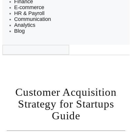
Finance
E-commerce
HR & Payroll
Communication
Analytics
Blog
Customer Acquisition
Strategy for Startups
Guide