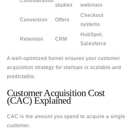
Consideration
studies
webinars
Checkout
Conversion
Offers
systems
HubSpot,
Retention
CRM
Salesforce
A well-optimized funnel ensures your customer
acquisition strategy for startups is scalable and
predictable.
Customer Acquisition Cost
(CAC) Explained
CAC is the amount you spend to acquire a single
customer.