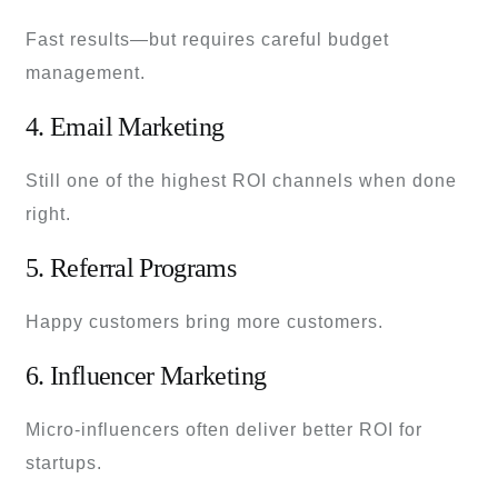
Fast results—but requires careful budget
management.
4. Email Marketing
Still one of the highest ROI channels when done
right.
5. Referral Programs
Happy customers bring more customers.
6. Influencer Marketing
Micro-influencers often deliver better ROI for
startups.