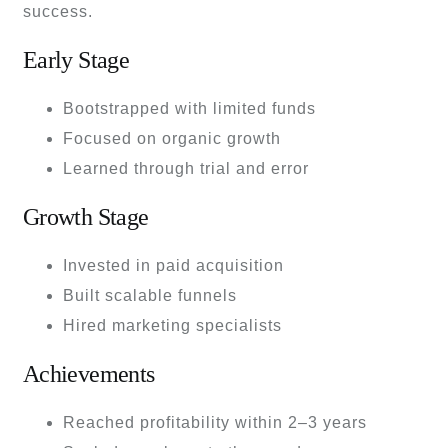
success.
Early Stage
Bootstrapped with limited funds
Focused on organic growth
Learned through trial and error
Growth Stage
Invested in paid acquisition
Built scalable funnels
Hired marketing specialists
Achievements
Reached profitability within 2–3 years