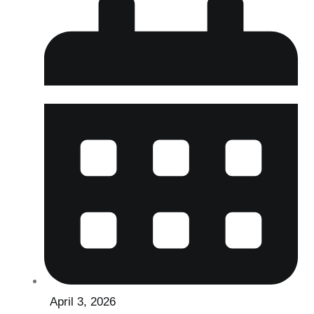
April 3, 2026