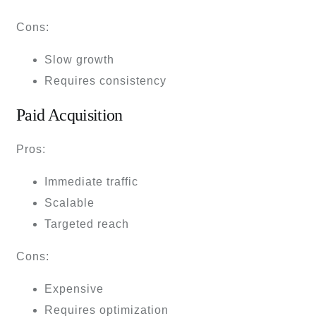
Cons:
Slow growth
Requires consistency
Paid Acquisition
Pros:
Immediate traffic
Scalable
Targeted reach
Cons:
Expensive
Requires optimization