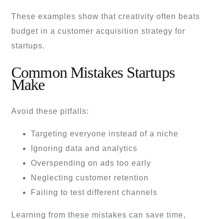
These examples show that creativity often beats
budget in a customer acquisition strategy for
startups.
Common Mistakes Startups
Make
Avoid these pitfalls:
Targeting everyone instead of a niche
Ignoring data and analytics
Overspending on ads too early
Neglecting customer retention
Failing to test different channels
Learning from these mistakes can save time,