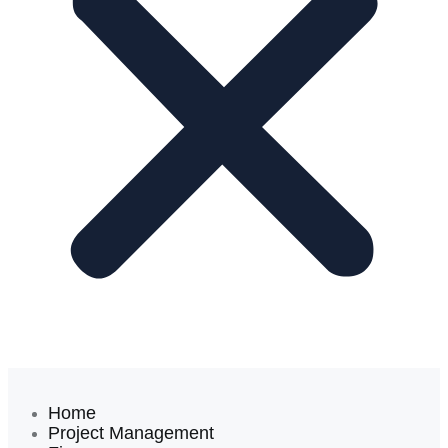
Home
Project Management