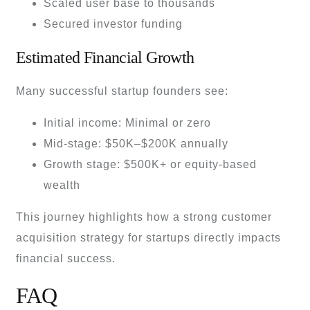
Scaled user base to thousands
Secured investor funding
Estimated Financial Growth
Many successful startup founders see:
Initial income: Minimal or zero
Mid-stage: $50K–$200K annually
Growth stage: $500K+ or equity-based
wealth
This journey highlights how a strong customer
acquisition strategy for startups directly impacts
financial success.
FAQ