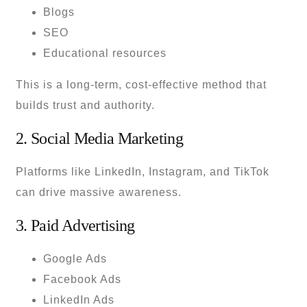
Blogs
SEO
Educational resources
This is a long-term, cost-effective method that
builds trust and authority.
2. Social Media Marketing
Platforms like LinkedIn, Instagram, and TikTok
can drive massive awareness.
3. Paid Advertising
Google Ads
Facebook Ads
LinkedIn Ads