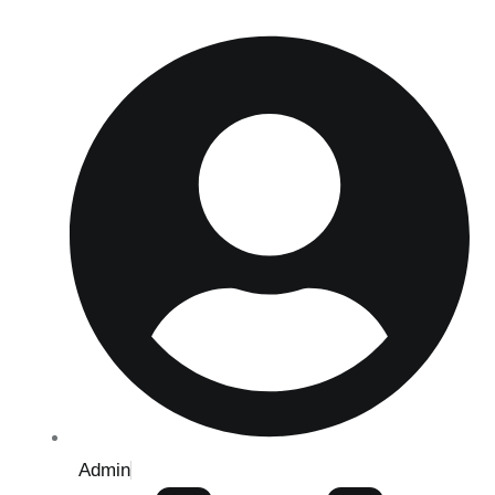
Admin