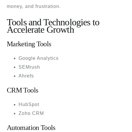
money, and frustration.
Tools and Technologies to
Accelerate Growth
Marketing Tools
Google Analytics
SEMrush
Ahrefs
CRM Tools
HubSpot
Zoho CRM
Automation Tools