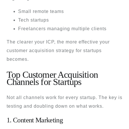
Small remote teams
Tech startups
Freelancers managing multiple clients
The clearer your ICP, the more effective your
customer acquisition strategy for startups
becomes.
Top Customer Acquisition
Channels for Startups
Not all channels work for every startup. The key is
testing and doubling down on what works.
1. Content Marketing