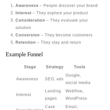
Awareness
– People discover your brand
Interest
– They explore your product
Consideration
– They evaluate your
solution
Conversion
– They become customers
Retention
– They stay and return
Example Funnel
Stage
Strategy
Tools
Google,
Awareness
SEO, ads
social media
Landing
Webflow,
Interest
pages
WordPress
Case
Email,