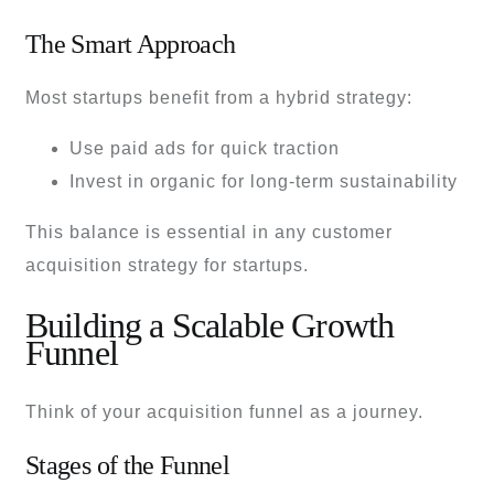
The Smart Approach
Most startups benefit from a hybrid strategy:
Use paid ads for quick traction
Invest in organic for long-term sustainability
This balance is essential in any customer
acquisition strategy for startups.
Building a Scalable Growth
Funnel
Think of your acquisition funnel as a journey.
Stages of the Funnel