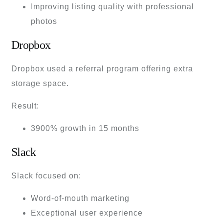
Improving listing quality with professional
photos
Dropbox
Dropbox used a referral program offering extra
storage space.
Result:
3900% growth in 15 months
Slack
Slack focused on:
Word-of-mouth marketing
Exceptional user experience