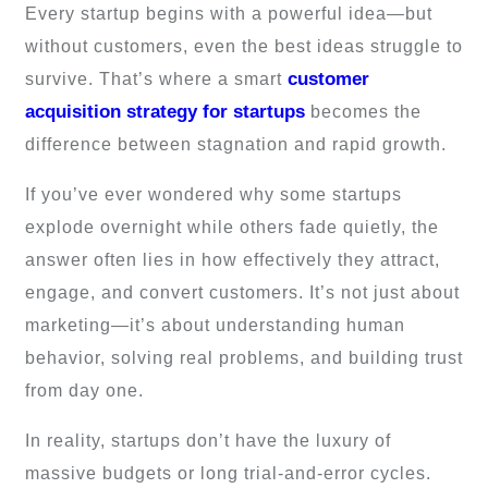
Every startup begins with a powerful idea—but
without customers, even the best ideas struggle to
customer
survive. That’s where a smart
acquisition strategy for startups
becomes the
difference between stagnation and rapid growth.
If you’ve ever wondered why some startups
explode overnight while others fade quietly, the
answer often lies in how effectively they attract,
engage, and convert customers. It’s not just about
marketing—it’s about understanding human
behavior, solving real problems, and building trust
from day one.
In reality, startups don’t have the luxury of
massive budgets or long trial-and-error cycles.