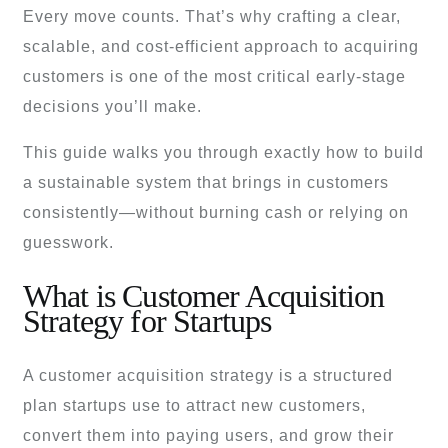
Every move counts. That’s why crafting a clear,
scalable, and cost-efficient approach to acquiring
customers is one of the most critical early-stage
decisions you’ll make.
This guide walks you through exactly how to build
a sustainable system that brings in customers
consistently—without burning cash or relying on
guesswork.
What is Customer Acquisition
Strategy for Startups
A customer acquisition strategy is a structured
plan startups use to attract new customers,
convert them into paying users, and grow their