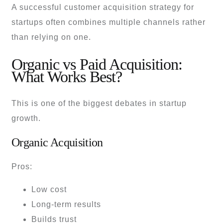
A successful customer acquisition strategy for
startups often combines multiple channels rather
than relying on one.
Organic vs Paid Acquisition:
What Works Best?
This is one of the biggest debates in startup
growth.
Organic Acquisition
Pros:
Low cost
Long-term results
Builds trust