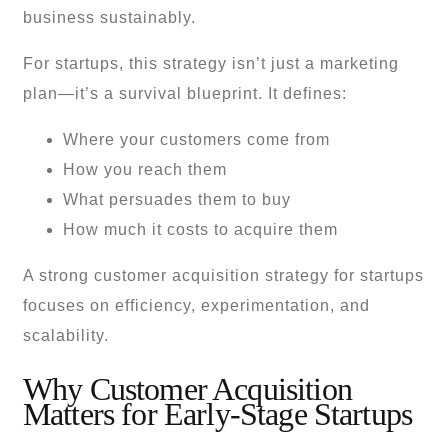
business sustainably.
For startups, this strategy isn’t just a marketing
plan—it’s a survival blueprint. It defines:
Where your customers come from
How you reach them
What persuades them to buy
How much it costs to acquire them
A strong customer acquisition strategy for startups
focuses on efficiency, experimentation, and
scalability.
Why Customer Acquisition
Matters for Early-Stage Startups