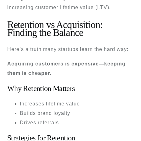
increasing customer lifetime value (LTV).
Retention vs Acquisition:
Finding the Balance
Here’s a truth many startups learn the hard way:
Acquiring customers is expensive—keeping
them is cheaper.
Why Retention Matters
Increases lifetime value
Builds brand loyalty
Drives referrals
Strategies for Retention