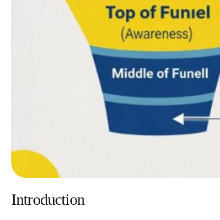
Introduction