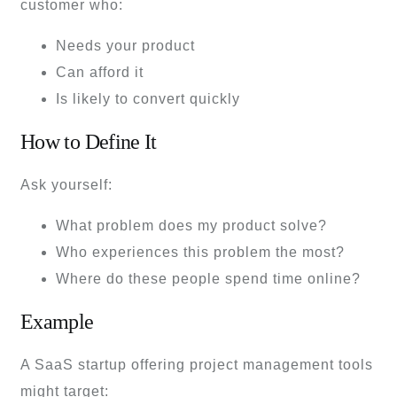
customer who:
Needs your product
Can afford it
Is likely to convert quickly
How to Define It
Ask yourself:
What problem does my product solve?
Who experiences this problem the most?
Where do these people spend time online?
Example
A SaaS startup offering project management tools
might target: