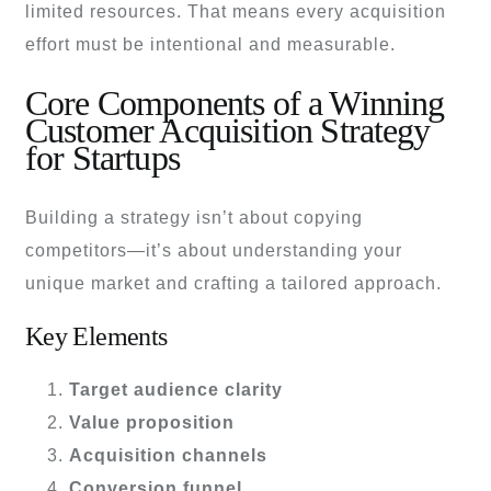
limited resources. That means every acquisition
effort must be intentional and measurable.
Core Components of a Winning
Customer Acquisition Strategy
for Startups
Building a strategy isn’t about copying
competitors—it’s about understanding your
unique market and crafting a tailored approach.
Key Elements
Target audience clarity
Value proposition
Acquisition channels
Conversion funnel