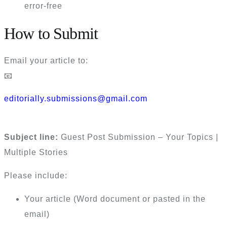
error-free
How to Submit
Email your article to:
📧
editorially.submissions@gmail.com
Subject line:
Guest Post Submission – Your Topics |
Multiple Stories
Please include:
Your article (Word document or pasted in the
email)