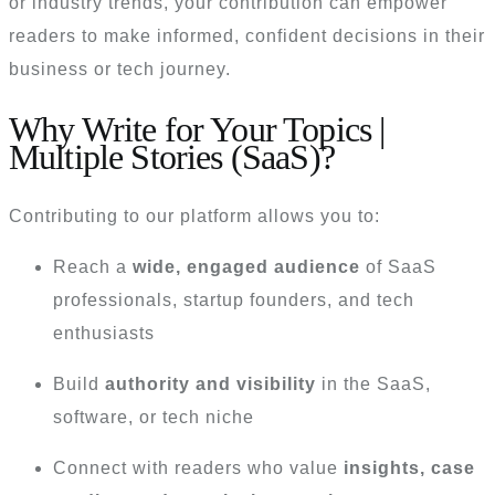
or industry trends, your contribution can empower
readers to make informed, confident decisions in their
business or tech journey.
Why Write for Your Topics |
Multiple Stories (SaaS)?
Contributing to our platform allows you to:
Reach a
wide, engaged audience
of SaaS
professionals, startup founders, and tech
enthusiasts
Build
authority and visibility
in the SaaS,
software, or tech niche
Connect with readers who value
insights, case