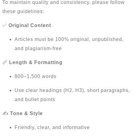
To maintain quality and consistency, please follow
these guidelines:
✅
Original Content
Articles must be 100% original, unpublished,
and plagiarism-free
📏
Length & Formatting
800–1,500 words
Use clear headings (H2, H3), short paragraphs,
and bullet points
✍️
Tone & Style
Friendly, clear, and informative