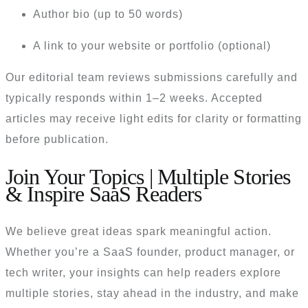
Author bio (up to 50 words)
A link to your website or portfolio (optional)
Our editorial team reviews submissions carefully and
typically responds within 1–2 weeks. Accepted
articles may receive light edits for clarity or formatting
before publication.
Join Your Topics | Multiple Stories
& Inspire SaaS Readers
We believe great ideas spark meaningful action.
Whether you’re a SaaS founder, product manager, or
tech writer, your insights can help readers explore
multiple stories, stay ahead in the industry, and make