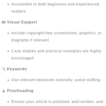
Accessible to both beginners and experienced
readers
📸
Visual Support
Include copyright-free screenshots, graphics, or
diagrams if relevant
Case studies and practical examples are highly
encouraged
🔍
Keywords
Use relevant keywords naturally; avoid stuffing
🧹
Proofreading
Ensure your article is polished, well-written, and