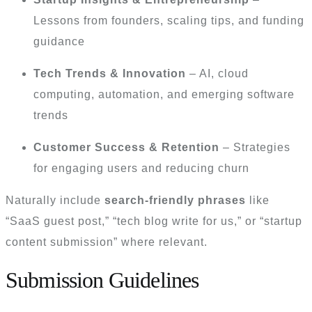
Lessons from founders, scaling tips, and funding
guidance
Tech Trends & Innovation
– AI, cloud
computing, automation, and emerging software
trends
Customer Success & Retention
– Strategies
for engaging users and reducing churn
Naturally include
search-friendly phrases
like
“SaaS guest post,” “tech blog write for us,” or “startup
content submission” where relevant.
Submission Guidelines