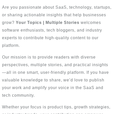
Are you passionate about SaaS, technology, startups,
or sharing actionable insights that help businesses
grow?
Your Topics | Multiple Stories
welcomes
software enthusiasts, tech bloggers, and industry
experts to contribute high-quality content to our
platform.
Our mission is to provide readers with diverse
perspectives, multiple stories, and practical insights
—all in one smart, user-friendly platform. If you have
valuable knowledge to share, we’d love to publish
your work and amplify your voice in the SaaS and
tech community.
Whether your focus is product tips, growth strategies,