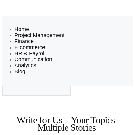
Home
Project Management
Finance
E-commerce
HR & Payroll
Communication
Analytics
Blog
Write For Us
Write for Us – Your Topics |
Multiple Stories