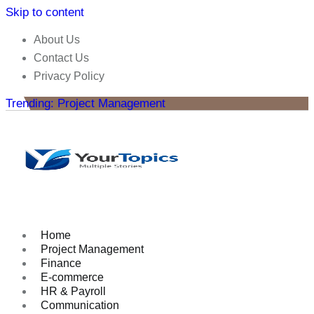
Skip to content
About Us
Contact Us
Privacy Policy
Trending: Project Management
Home
Project Management
Finance
E-commerce
HR & Payroll
Communication