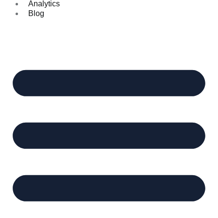
Analytics
Blog