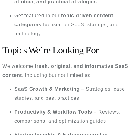
studies, and practical strategies
Get featured in our
topic-driven content
categories
focused on SaaS, startups, and
technology
Topics We’re Looking For
We welcome
fresh, original, and informative SaaS
content
, including but not limited to:
SaaS Growth & Marketing
– Strategies, case
studies, and best practices
Productivity & Workflow Tools
– Reviews,
comparisons, and optimization guides
Startup Insights & Entrepreneurship
–