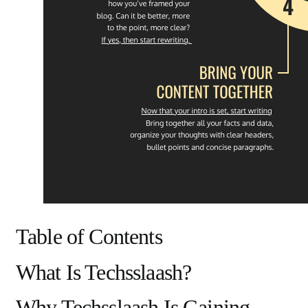
Table of Contents
What Is Techsslaash?
Why Techsslaash Is Gaining