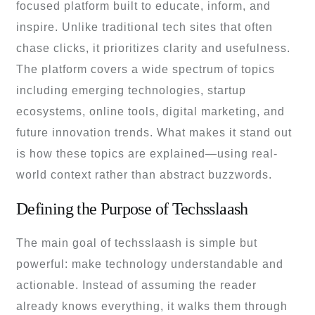
focused platform built to educate, inform, and
inspire. Unlike traditional tech sites that often
chase clicks, it prioritizes clarity and usefulness.
The platform covers a wide spectrum of topics
including emerging technologies, startup
ecosystems, online tools, digital marketing, and
future innovation trends. What makes it stand out
is how these topics are explained—using real-
world context rather than abstract buzzwords.
Defining the Purpose of Techsslaash
The main goal of techsslaash is simple but
powerful: make technology understandable and
actionable. Instead of assuming the reader
already knows everything, it walks them through