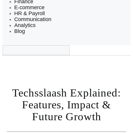
Finance
E-commerce
HR & Payroll
Communication
Analytics
Blog
Techsslaash Explained:
Features, Impact &
Future Growth