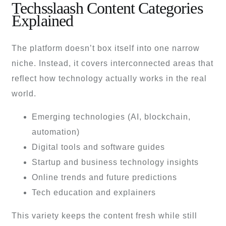
Techsslaash Content Categories
Explained
The platform doesn’t box itself into one narrow
niche. Instead, it covers interconnected areas that
reflect how technology actually works in the real
world.
Emerging technologies (AI, blockchain,
automation)
Digital tools and software guides
Startup and business technology insights
Online trends and future predictions
Tech education and explainers
This variety keeps the content fresh while still