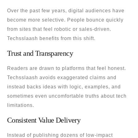
Over the past few years, digital audiences have
become more selective. People bounce quickly
from sites that feel robotic or sales-driven.
Techsslaash benefits from this shift.
Trust and Transparency
Readers are drawn to platforms that feel honest.
Techsslaash avoids exaggerated claims and
instead backs ideas with logic, examples, and
sometimes even uncomfortable truths about tech
limitations.
Consistent Value Delivery
Instead of publishing dozens of low-impact