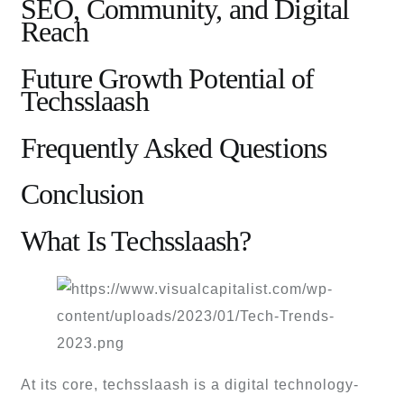
SEO, Community, and Digital
Reach
Future Growth Potential of
Techsslaash
Frequently Asked Questions
Conclusion
What Is Techsslaash?
At its core, techsslaash is a digital technology-