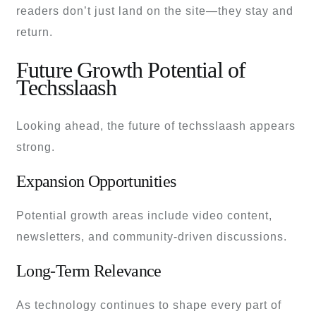
readers don’t just land on the site—they stay and
return.
Future Growth Potential of
Techsslaash
Looking ahead, the future of techsslaash appears
strong.
Expansion Opportunities
Potential growth areas include video content,
newsletters, and community-driven discussions.
Long-Term Relevance
As technology continues to shape every part of