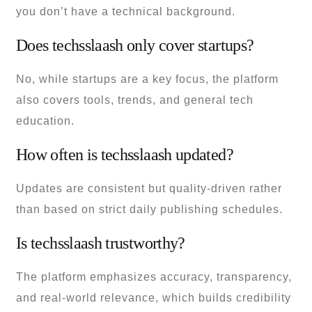
you don’t have a technical background.
Does techsslaash only cover startups?
No, while startups are a key focus, the platform
also covers tools, trends, and general tech
education.
How often is techsslaash updated?
Updates are consistent but quality-driven rather
than based on strict daily publishing schedules.
Is techsslaash trustworthy?
The platform emphasizes accuracy, transparency,
and real-world relevance, which builds credibility