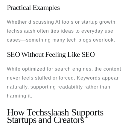
Practical Examples
Whether discussing AI tools or startup growth,
techsslaash often ties ideas to everyday use
cases—something many tech blogs overlook.
SEO Without Feeling Like SEO
While optimized for search engines, the content
never feels stuffed or forced. Keywords appear
naturally, supporting readability rather than
harming it.
How Techsslaash Supports
Startups and Creators