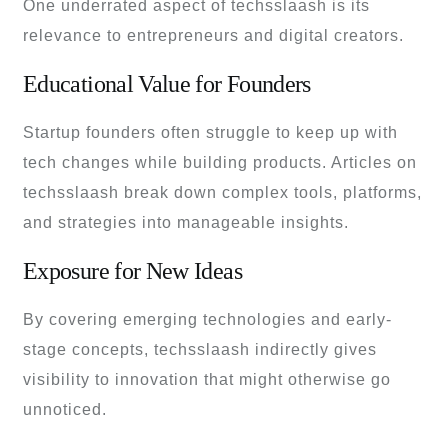
One underrated aspect of techsslaash is its
relevance to entrepreneurs and digital creators.
Educational Value for Founders
Startup founders often struggle to keep up with
tech changes while building products. Articles on
techsslaash break down complex tools, platforms,
and strategies into manageable insights.
Exposure for New Ideas
By covering emerging technologies and early-
stage concepts, techsslaash indirectly gives
visibility to innovation that might otherwise go
unnoticed.