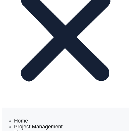
Home
Project Management