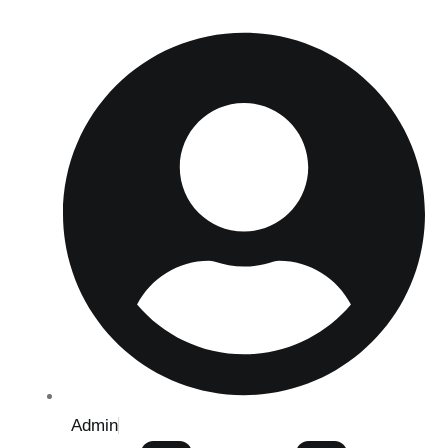
Admin