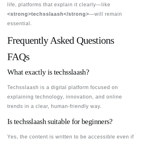
life, platforms that explain it clearly—like
<strong>techsslaash</strong>
—will remain
essential.
Frequently Asked Questions
FAQs
What exactly is techsslaash?
Techsslaash is a digital platform focused on
explaining technology, innovation, and online
trends in a clear, human-friendly way.
Is techsslaash suitable for beginners?
Yes, the content is written to be accessible even if