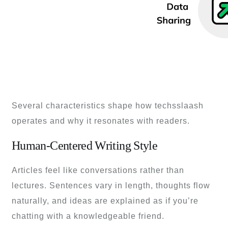
Several characteristics shape how techsslaash
operates and why it resonates with readers.
Human-Centered Writing Style
Articles feel like conversations rather than
lectures. Sentences vary in length, thoughts flow
naturally, and ideas are explained as if you’re
chatting with a knowledgeable friend.