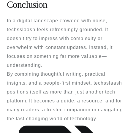
Conclusion
In a digital landscape crowded with noise,
techsslaash feels refreshingly grounded. It
doesn’t try to impress with complexity or
overwhelm with constant updates. Instead, it
focuses on something far more valuable—
understanding.
By combining thoughtful writing, practical
insights, and a people-first mindset, techsslaash
positions itself as more than just another tech
platform. It becomes a guide, a resource, and for
many readers, a trusted companion in navigating
the fast-changing world of technology.