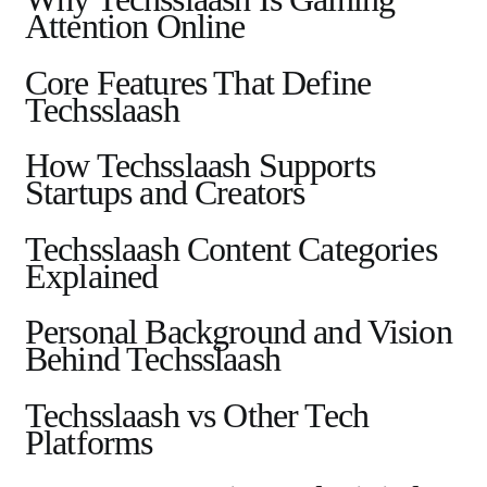
Attention Online
Core Features That Define
Techsslaash
How Techsslaash Supports
Startups and Creators
Techsslaash Content Categories
Explained
Personal Background and Vision
Behind Techsslaash
Techsslaash vs Other Tech
Platforms