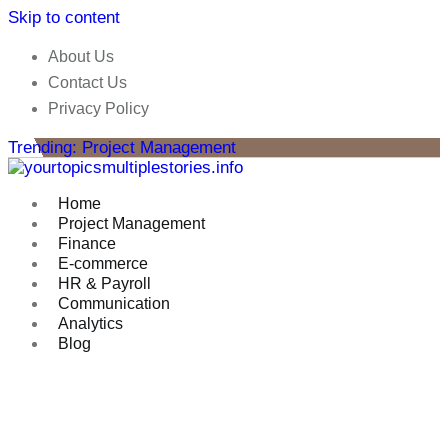
Skip to content
About Us
Contact Us
Privacy Policy
Trending: Project Management
Home
Project Management
Finance
E-commerce
HR & Payroll
Communication
Analytics
Blog