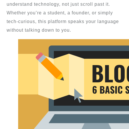
understand technology, not just scroll past it.
Whether you’re a student, a founder, or simply
tech-curious, this platform speaks your language
without talking down to you.