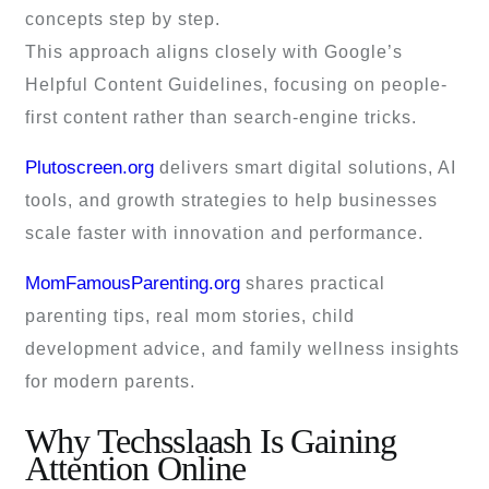
concepts step by step.
This approach aligns closely with Google’s
Helpful Content Guidelines, focusing on people-
first content rather than search-engine tricks.
Plutoscreen.org
delivers smart digital solutions, AI
tools, and growth strategies to help businesses
scale faster with innovation and performance.
MomFamousParenting.org
shares practical
parenting tips, real mom stories, child
development advice, and family wellness insights
for modern parents.
Why Techsslaash Is Gaining
Attention Online