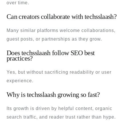
over time.
Can creators collaborate with techsslaash?
Many similar platforms welcome collaborations,
guest posts, or partnerships as they grow.
Does techsslaash follow SEO best
practices?
Yes, but without sacrificing readability or user
experience.
Why is techsslaash growing so fast?
Its growth is driven by helpful content, organic
search traffic, and reader trust rather than hype.