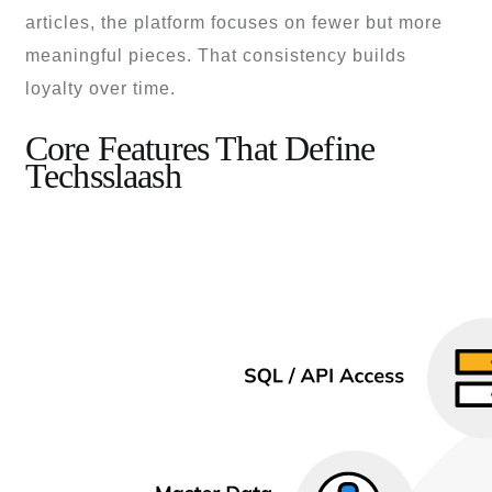
articles, the platform focuses on fewer but more
meaningful pieces. That consistency builds
loyalty over time.
Core Features That Define
Techsslaash