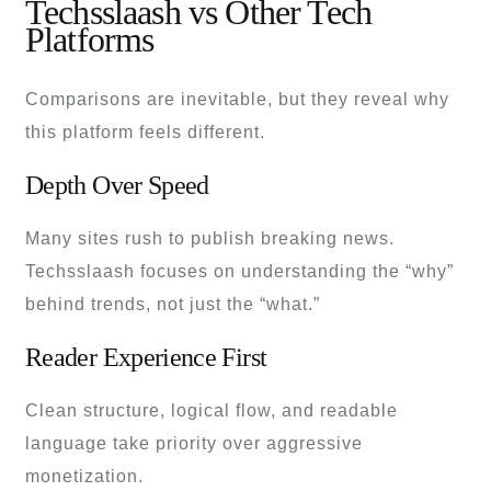
Techsslaash vs Other Tech
Platforms
Comparisons are inevitable, but they reveal why
this platform feels different.
Depth Over Speed
Many sites rush to publish breaking news.
Techsslaash focuses on understanding the “why”
behind trends, not just the “what.”
Reader Experience First
Clean structure, logical flow, and readable
language take priority over aggressive
monetization.