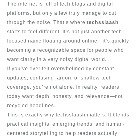
The internet is full of tech blogs and digital
platforms, but only a few truly manage to cut
through the noise. That’s where
techsslaash
starts to feel different. It’s not just another tech-
focused name floating around online—it’s quickly
becoming a recognizable space for people who
want clarity in a very noisy digital world.
If you’ve ever felt overwhelmed by constant
updates, confusing jargon, or shallow tech
coverage, you’re not alone. In reality, readers
today want depth, honesty, and relevance—not
recycled headlines.
This is exactly why techsslaash matters. It blends
practical insights, emerging trends, and human-
centered storytelling to help readers actually