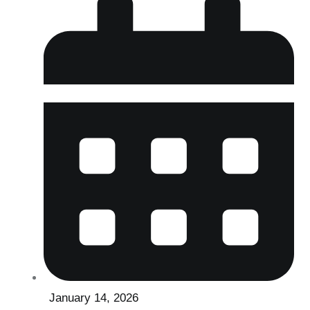
January 14, 2026