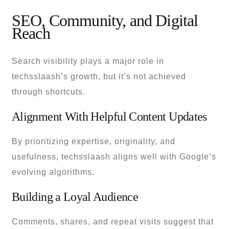
SEO, Community, and Digital
Reach
Search visibility plays a major role in
techsslaash’s growth, but it’s not achieved
through shortcuts.
Alignment With Helpful Content Updates
By prioritizing expertise, originality, and
usefulness, techsslaash aligns well with Google’s
evolving algorithms.
Building a Loyal Audience
Comments, shares, and repeat visits suggest that