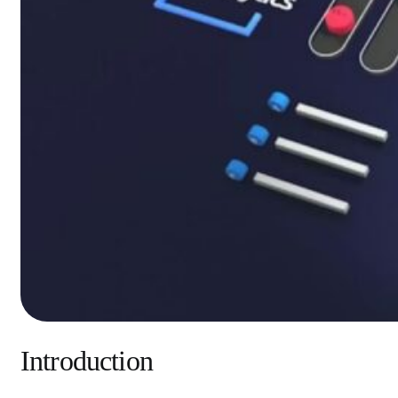
Introduction