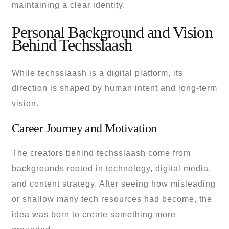
maintaining a clear identity.
Personal Background and Vision
Behind Techsslaash
While techsslaash is a digital platform, its
direction is shaped by human intent and long-term
vision.
Career Journey and Motivation
The creators behind techsslaash come from
backgrounds rooted in technology, digital media,
and content strategy. After seeing how misleading
or shallow many tech resources had become, the
idea was born to create something more