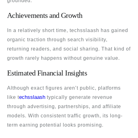
grounded.
Achievements and Growth
In a relatively short time, techsslaash has gained
organic traction through search visibility,
returning readers, and social sharing. That kind of
growth rarely happens without genuine value.
Estimated Financial Insights
Although exact figures aren’t public, platforms
echsslaash
like t
typically generate revenue
through advertising, partnerships, and affiliate
models. With consistent traffic growth, its long-
term earning potential looks promising.