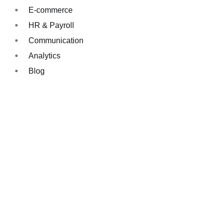
E-commerce
HR & Payroll
Communication
Analytics
Blog