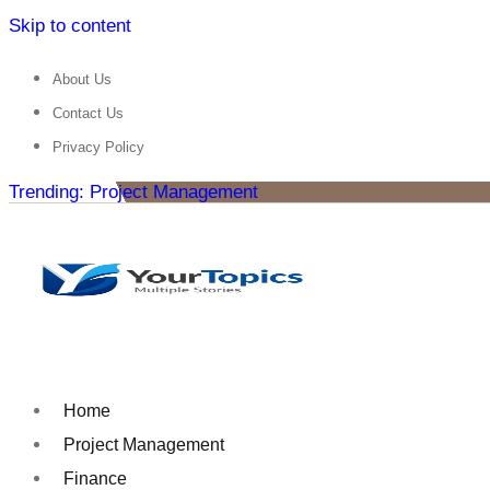
Skip to content
About Us
Contact Us
Privacy Policy
Trending: Project Management
Home
Project Management
Finance