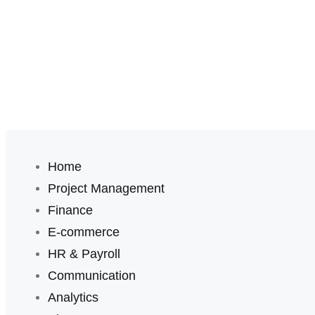
Home
Project Management
Finance
E-commerce
HR & Payroll
Communication
Analytics