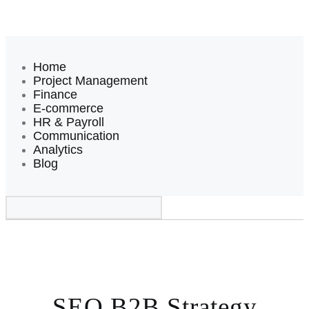
Home
Project Management
Finance
E-commerce
HR & Payroll
Communication
Analytics
Blog
SEO B2B Strategy