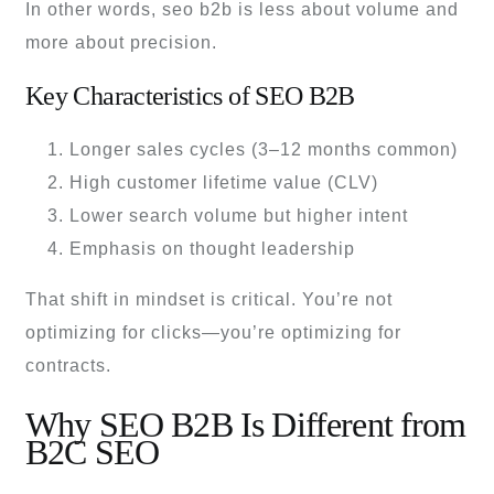
In other words, seo b2b is less about volume and
more about precision.
Key Characteristics of SEO B2B
Longer sales cycles (3–12 months common)
High customer lifetime value (CLV)
Lower search volume but higher intent
Emphasis on thought leadership
That shift in mindset is critical. You’re not
optimizing for clicks—you’re optimizing for
contracts.
Why SEO B2B Is Different from
B2C SEO