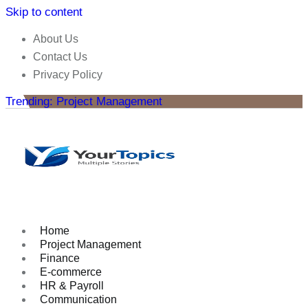
Skip to content
About Us
Contact Us
Privacy Policy
Trending: Project Management
Home
Project Management
Finance
E-commerce
HR & Payroll
Communication