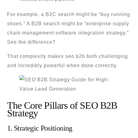
For example, a B2C search might be “buy running
shoes.” A B2B search might be “enterprise supply
chain management software integration strategy.”
See the difference?
That complexity makes seo b2b both challenging
and incredibly powerful when done correctly.
The Core Pillars of SEO B2B
Strategy
1. Strategic Positioning