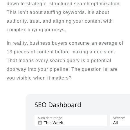
down to strategic, structured search optimization.
This isn’t about stuffing keywords. It’s about
authority, trust, and aligning your content with
complex buying journeys.
In reality, business buyers consume an average of
13 pieces of content before making a decision.
That means every search query is a potential
doorway into your pipeline. The question is: are
you visible when it matters?