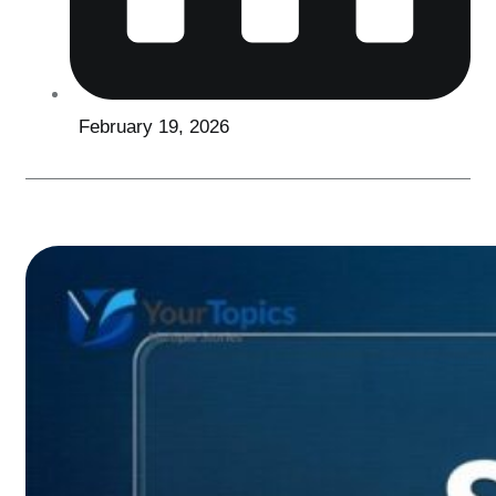
February 19, 2026