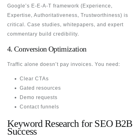
Google’s E-E-A-T framework (Experience,
Expertise, Authoritativeness, Trustworthiness) is
critical. Case studies, whitepapers, and expert
commentary build credibility.
4. Conversion Optimization
Traffic alone doesn’t pay invoices. You need:
Clear CTAs
Gated resources
Demo requests
Contact funnels
Keyword Research for SEO B2B
Success