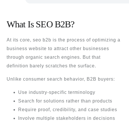
What Is SEO B2B?
At its core, seo b2b is the process of optimizing a
business website to attract other businesses
through organic search engines. But that
definition barely scratches the surface.
Unlike consumer search behavior, B2B buyers:
Use industry-specific terminology
Search for solutions rather than products
Require proof, credibility, and case studies
Involve multiple stakeholders in decisions