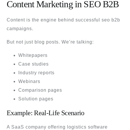
Content Marketing in SEO B2B
Content is the engine behind successful seo b2b
campaigns.
But not just blog posts. We’re talking:
Whitepapers
Case studies
Industry reports
Webinars
Comparison pages
Solution pages
Example: Real-Life Scenario
A SaaS company offering logistics software