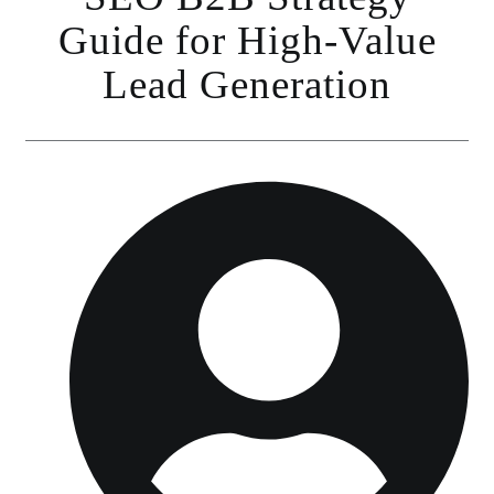
Guide for High-Value
Lead Generation