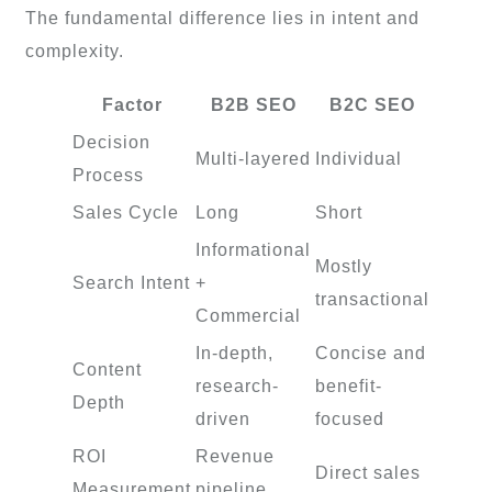
The fundamental difference lies in intent and
complexity.
Factor
B2B SEO
B2C SEO
Decision
Multi-layered
Individual
Process
Sales Cycle
Long
Short
Informational
Mostly
Search Intent
+
transactional
Commercial
In-depth,
Concise and
Content
research-
benefit-
Depth
driven
focused
ROI
Revenue
Direct sales
Measurement
pipeline