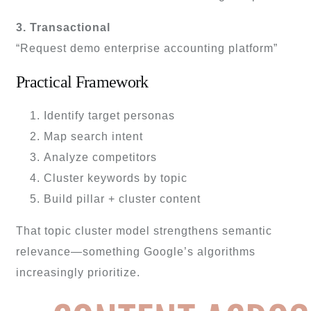
3. Transactional
“Request demo enterprise accounting platform”
Practical Framework
Identify target personas
Map search intent
Analyze competitors
Cluster keywords by topic
Build pillar + cluster content
That topic cluster model strengthens semantic
relevance—something Google’s algorithms
increasingly prioritize.