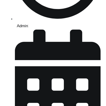
Admin