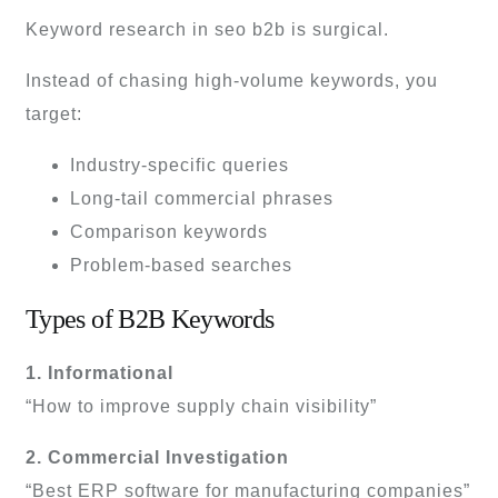
Keyword research in seo b2b is surgical.
Instead of chasing high-volume keywords, you
target:
Industry-specific queries
Long-tail commercial phrases
Comparison keywords
Problem-based searches
Types of B2B Keywords
1. Informational
“How to improve supply chain visibility”
2. Commercial Investigation
“Best ERP software for manufacturing companies”