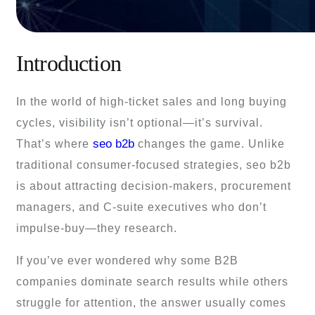
Introduction
In the world of high-ticket sales and long buying
cycles, visibility isn’t optional—it’s survival.
seo b2b
That’s where
changes the game. Unlike
traditional consumer-focused strategies, seo b2b
is about attracting decision-makers, procurement
managers, and C-suite executives who don’t
impulse-buy—they research.
If you’ve ever wondered why some B2B
companies dominate search results while others
struggle for attention, the answer usually comes