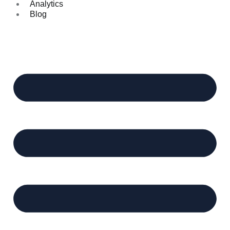
Analytics
Blog