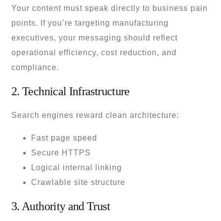
Your content must speak directly to business pain
points. If you’re targeting manufacturing
executives, your messaging should reflect
operational efficiency, cost reduction, and
compliance.
2. Technical Infrastructure
Search engines reward clean architecture:
Fast page speed
Secure HTTPS
Logical internal linking
Crawlable site structure
3. Authority and Trust