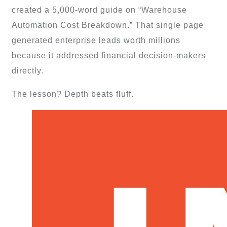
created a 5,000-word guide on “Warehouse
Automation Cost Breakdown.” That single page
generated enterprise leads worth millions
because it addressed financial decision-makers
directly.
The lesson? Depth beats fluff.