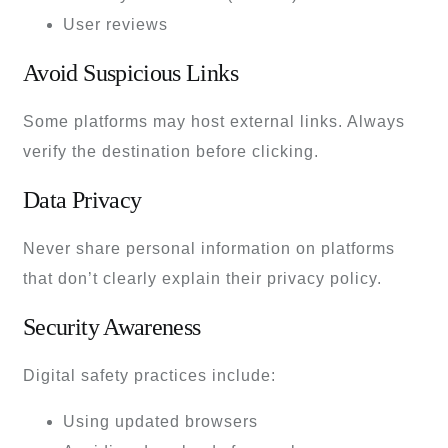
User reviews
Avoid Suspicious Links
Some platforms may host external links. Always
verify the destination before clicking.
Data Privacy
Never share personal information on platforms
that don’t clearly explain their privacy policy.
Security Awareness
Digital safety practices include:
Using updated browsers