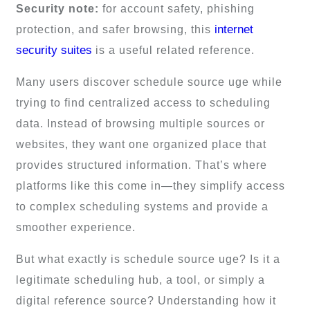
Security note:
for account safety, phishing
internet
protection, and safer browsing, this
security suites
is a useful related reference.
Many users discover schedule source uge while
trying to find centralized access to scheduling
data. Instead of browsing multiple sources or
websites, they want one organized place that
provides structured information. That’s where
platforms like this come in—they simplify access
to complex scheduling systems and provide a
smoother experience.
But what exactly is schedule source uge? Is it a
legitimate scheduling hub, a tool, or simply a
digital reference source? Understanding how it