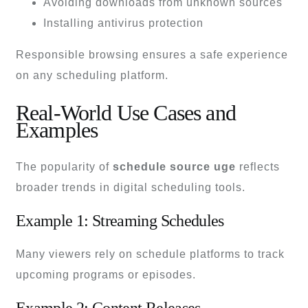
Avoiding downloads from unknown sources
Installing antivirus protection
Responsible browsing ensures a safe experience
on any scheduling platform.
Real-World Use Cases and
Examples
The popularity of
schedule source uge
reflects
broader trends in digital scheduling tools.
Example 1: Streaming Schedules
Many viewers rely on schedule platforms to track
upcoming programs or episodes.