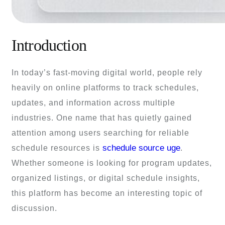
Introduction
In today’s fast-moving digital world, people rely
heavily on online platforms to track schedules,
updates, and information across multiple
industries. One name that has quietly gained
attention among users searching for reliable
schedule source uge
schedule resources is
.
Whether someone is looking for program updates,
organized listings, or digital schedule insights,
this platform has become an interesting topic of
discussion.