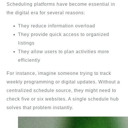
Scheduling platforms have become essential in
the digital era for several reasons:
They reduce information overload
They provide quick access to organized
listings
They allow users to plan activities more
efficiently
For instance, imagine someone trying to track
weekly programming or digital updates. Without a
centralized schedule source, they might need to
check five or six websites. A single schedule hub
solves that problem instantly.