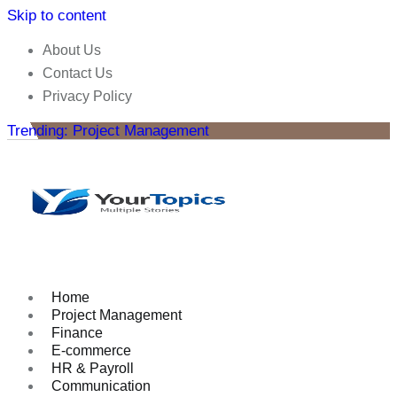
Skip to content
About Us
Contact Us
Privacy Policy
Trending: Project Management
Home
Project Management
Finance
E-commerce
HR & Payroll
Communication