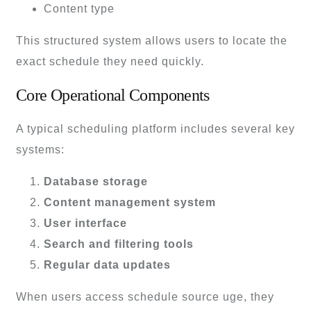
Content type
This structured system allows users to locate the
exact schedule they need quickly.
Core Operational Components
A typical scheduling platform includes several key
systems:
Database storage
Content management system
User interface
Search and filtering tools
Regular data updates
When users access schedule source uge, they