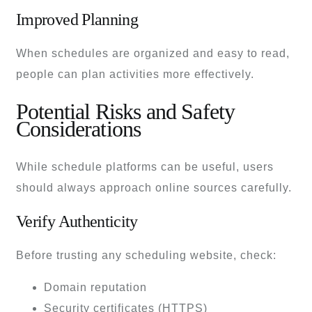
Improved Planning
When schedules are organized and easy to read,
people can plan activities more effectively.
Potential Risks and Safety
Considerations
While schedule platforms can be useful, users
should always approach online sources carefully.
Verify Authenticity
Before trusting any scheduling website, check:
Domain reputation
Security certificates (HTTPS)