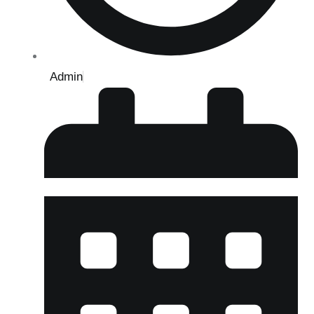
Admin