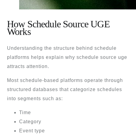
How Schedule Source UGE
Works
Understanding the structure behind schedule
platforms helps explain why schedule source uge
attracts attention.
Most schedule-based platforms operate through
structured databases that categorize schedules
into segments such as:
Time
Category
Event type