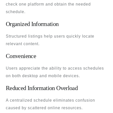
check one platform and obtain the needed
schedule.
Organized Information
Structured listings help users quickly locate
relevant content.
Convenience
Users appreciate the ability to access schedules
on both desktop and mobile devices.
Reduced Information Overload
A centralized schedule eliminates confusion
caused by scattered online resources.