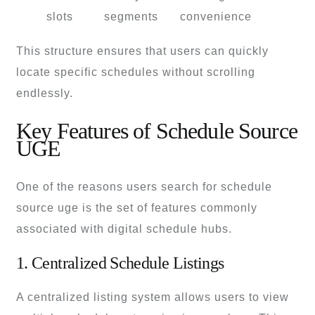
slots
segments
convenience
This structure ensures that users can quickly
locate specific schedules without scrolling
endlessly.
Key Features of Schedule Source
UGE
One of the reasons users search for schedule
source uge is the set of features commonly
associated with digital schedule hubs.
1. Centralized Schedule Listings
A centralized listing system allows users to view