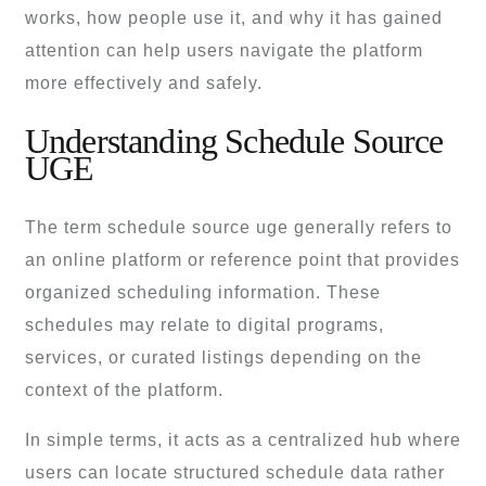
works, how people use it, and why it has gained
attention can help users navigate the platform
more effectively and safely.
Understanding Schedule Source
UGE
The term schedule source uge generally refers to
an online platform or reference point that provides
organized scheduling information. These
schedules may relate to digital programs,
services, or curated listings depending on the
context of the platform.
In simple terms, it acts as a centralized hub where
users can locate structured schedule data rather