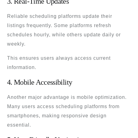
3. Real-Time Updates
Reliable scheduling platforms update their
listings frequently. Some platforms refresh
schedules hourly, while others update daily or
weekly.
This ensures users always access current
information.
4. Mobile Accessibility
Another major advantage is mobile optimization.
Many users access scheduling platforms from
smartphones, making responsive design
essential.