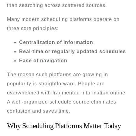
than searching across scattered sources.
Many modern scheduling platforms operate on
three core principles:
Centralization of information
Real-time or regularly updated schedules
Ease of navigation
The reason such platforms are growing in
popularity is straightforward. People are
overwhelmed with fragmented information online.
A well-organized schedule source eliminates
confusion and saves time.
Why Scheduling Platforms Matter Today