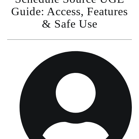
Guide: Access, Features
& Safe Use