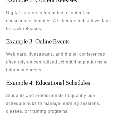
Example 2: Content Releases
Digital creators often publish content on
consistent schedules. A schedule hub allows fans
to track releases.
Example 3: Online Events
Webinars, livestreams, and digital conferences
often rely on centralized scheduling platforms to
inform attendees.
Example 4: Educational Schedules
Students and professionals frequently use
schedule hubs to manage learning sessions,
classes, or training programs.