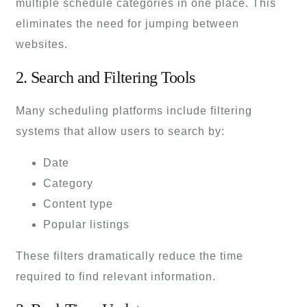
multiple schedule categories in one place. This
eliminates the need for jumping between
websites.
2. Search and Filtering Tools
Many scheduling platforms include filtering
systems that allow users to search by:
Date
Category
Content type
Popular listings
These filters dramatically reduce the time
required to find relevant information.