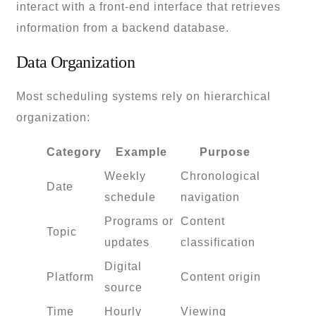
interact with a front-end interface that retrieves
information from a backend database.
Data Organization
Most scheduling systems rely on hierarchical
organization:
Category
Example
Purpose
Weekly
Chronological
Date
schedule
navigation
Programs or
Content
Topic
updates
classification
Digital
Platform
Content origin
source
Time
Hourly
Viewing