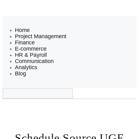
Home
Project Management
Finance
E-commerce
HR & Payroll
Communication
Analytics
Blog
Schedule Source UGE