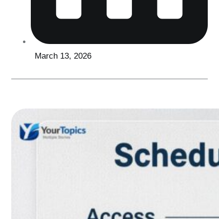
March 13, 2026