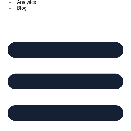
Analytics
Blog