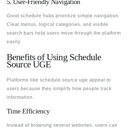
5. User-Friendly Navigation
Good schedule hubs prioritize simple navigation.
Clear menus, logical categories, and visible
search bars help users move through the platform
easily.
Benefits of Using Schedule
Source UGE
Platforms like schedule source uge appeal to
users because they simplify how people track
information.
Time Efficiency
Instead of browsing several websites, users can