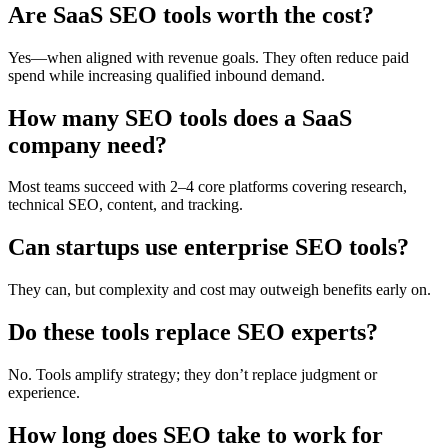
Are SaaS SEO tools worth the cost?
Yes—when aligned with revenue goals. They often reduce paid
spend while increasing qualified inbound demand.
How many SEO tools does a SaaS
company need?
Most teams succeed with 2–4 core platforms covering research,
technical SEO, content, and tracking.
Can startups use enterprise SEO tools?
They can, but complexity and cost may outweigh benefits early on.
Do these tools replace SEO experts?
No. Tools amplify strategy; they don’t replace judgment or
experience.
How long does SEO take to work for