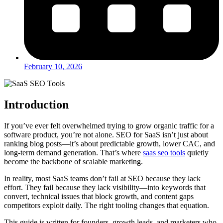
February 10, 2026
Introduction
If you’ve ever felt overwhelmed trying to grow organic traffic for a
software product, you’re not alone. SEO for SaaS isn’t just about
ranking blog posts—it’s about predictable growth, lower CAC, and
long-term demand generation. That’s where
saas seo tools
quietly
become the backbone of scalable marketing.
In reality, most SaaS teams don’t fail at SEO because they lack
effort. They fail because they lack visibility—into keywords that
convert, technical issues that block growth, and content gaps
competitors exploit daily. The right tooling changes that equation.
This guide is written for founders, growth leads, and marketers who