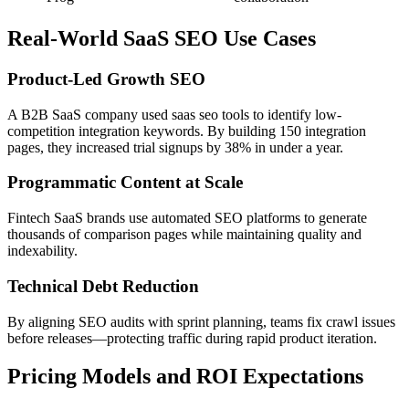
Real-World SaaS SEO Use Cases
Product-Led Growth SEO
A B2B SaaS company used saas seo tools to identify low-
competition integration keywords. By building 150 integration
pages, they increased trial signups by 38% in under a year.
Programmatic Content at Scale
Fintech SaaS brands use automated SEO platforms to generate
thousands of comparison pages while maintaining quality and
indexability.
Technical Debt Reduction
By aligning SEO audits with sprint planning, teams fix crawl issues
before releases—protecting traffic during rapid product iteration.
Pricing Models and ROI Expectations