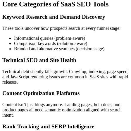
Core Categories of SaaS SEO Tools
Keyword Research and Demand Discovery
These tools uncover how prospects search at every funnel stage:
Informational queries (problem-aware)
Comparison keywords (solution-aware)
Branded and alternative searches (decision stage)
Technical SEO and Site Health
Technical debt silently kills growth. Crawling, indexing, page speed,
and JavaScript rendering issues are common in SaaS sites with rapid
releases.
Content Optimization Platforms
Content isn’t just blogs anymore. Landing pages, help docs, and
product pages all need semantic optimization aligned with search
intent.
Rank Tracking and SERP Intelligence