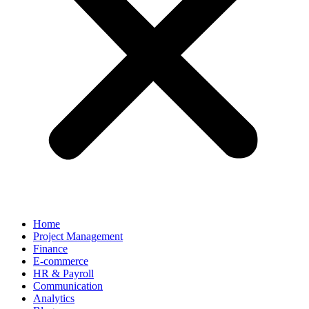
Home
Project Management
Finance
E-commerce
HR & Payroll
Communication
Analytics