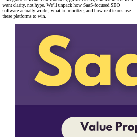
want clarity, not hype. We’ll unpack how SaaS-focused SEO
software actually works, what to prioritize, and how real teams use
these platforms to win.