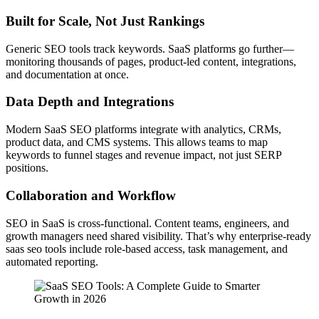
Built for Scale, Not Just Rankings
Generic SEO tools track keywords. SaaS platforms go further—
monitoring thousands of pages, product-led content, integrations,
and documentation at once.
Data Depth and Integrations
Modern SaaS SEO platforms integrate with analytics, CRMs,
product data, and CMS systems. This allows teams to map
keywords to funnel stages and revenue impact, not just SERP
positions.
Collaboration and Workflow
SEO in SaaS is cross-functional. Content teams, engineers, and
growth managers need shared visibility. That’s why enterprise-ready
saas seo tools include role-based access, task management, and
automated reporting.