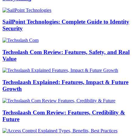
SailPoint Technologies: Complete Guide to Identity
Security
Techsslash Com Review: Features, Safety, and Real
Value
Techsslaash Explained: Features, Impact & Future
Growth
Techsslaash Com Review: Features, Credibility &
Future