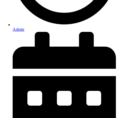
Admin