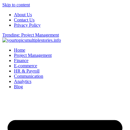
Skip to content
About Us
Contact Us
Privacy Policy
Trending: Project Management
Home
Project Management
Finance
E-commerce
HR & Payroll
Communication
Analytics
Blog