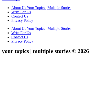
About Us Your Topics | Multiple Stories
Write For Us
Contact Us
Privacy Policy
About Us Your Topics | Multiple Stories
Write For Us
Contact Us
Privacy Policy
your topics | multiple stories © 2026