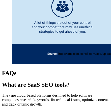
FAQs
What are SaaS SEO tools?
They are cloud-based platforms designed to help software
companies research keywords, fix technical issues, optimize content,
and track organic growth.