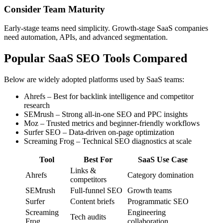
Consider Team Maturity
Early-stage teams need simplicity. Growth-stage SaaS companies
need automation, APIs, and advanced segmentation.
Popular SaaS SEO Tools Compared
Below are widely adopted platforms used by SaaS teams:
Ahrefs – Best for backlink intelligence and competitor
research
SEMrush – Strong all-in-one SEO and PPC insights
Moz – Trusted metrics and beginner-friendly workflows
Surfer SEO – Data-driven on-page optimization
Screaming Frog – Technical SEO diagnostics at scale
Tool
Best For
SaaS Use Case
Links &
Ahrefs
Category domination
competitors
SEMrush
Full-funnel SEO
Growth teams
Surfer
Content briefs
Programmatic SEO
Screaming
Engineering
Tech audits
Frog
collaboration