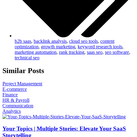
b2b saas
,
backlink analysis
,
cloud seo tools
,
content
optimization
,
growth marketing
,
keyword research tools
,
marketing automation
,
rank tracking
,
saas seo
,
seo software
,
technical seo
Similar Posts
Project Management
E-commerce
Finance
HR & Payroll
Communication
Analytics
Your Topics | Multiple Stories: Elevate Your SaaS
Storytelling