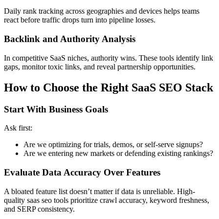
Daily rank tracking across geographies and devices helps teams
react before traffic drops turn into pipeline losses.
Backlink and Authority Analysis
In competitive SaaS niches, authority wins. These tools identify link
gaps, monitor toxic links, and reveal partnership opportunities.
How to Choose the Right SaaS SEO Stack
Start With Business Goals
Ask first:
Are we optimizing for trials, demos, or self-serve signups?
Are we entering new markets or defending existing rankings?
Evaluate Data Accuracy Over Features
A bloated feature list doesn’t matter if data is unreliable. High-
quality saas seo tools prioritize crawl accuracy, keyword freshness,
and SERP consistency.