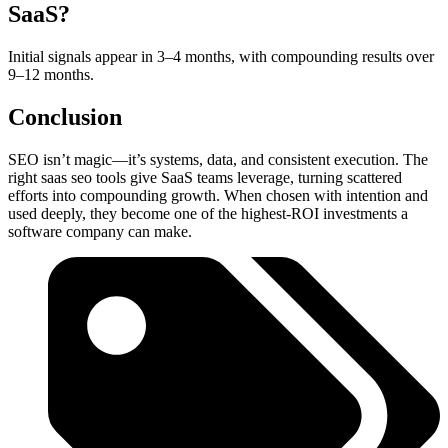
SaaS?
Initial signals appear in 3–4 months, with compounding results over
9–12 months.
Conclusion
SEO isn’t magic—it’s systems, data, and consistent execution. The
right saas seo tools give SaaS teams leverage, turning scattered
efforts into compounding growth. When chosen with intention and
used deeply, they become one of the highest-ROI investments a
software company can make.