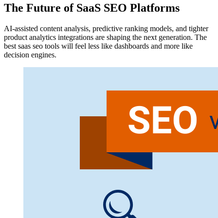
The Future of SaaS SEO Platforms
AI-assisted content analysis, predictive ranking models, and tighter
product analytics integrations are shaping the next generation. The
best saas seo tools will feel less like dashboards and more like
decision engines.