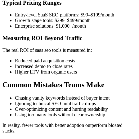
Typical Pricing Ranges
Entry-level SaaS SEO platforms: $99–$199/month
Growth-stage tools: $299–$499/month
Enterprise solutions: $1,000+/month
Measuring ROI Beyond Traffic
The real ROI of saas seo tools is measured in:
Reduced paid acquisition costs
Increased demo-to-close rates
Higher LTV from organic users
Common Mistakes Teams Make
Chasing vanity keywords instead of buyer intent
Ignoring technical SEO until traffic drops
Over-optimizing content and hurting readability
Using too many tools without clear ownership
In reality, fewer tools with better adoption outperform bloated
stacks.