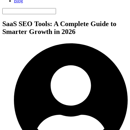
Blog
SaaS SEO Tools: A Complete Guide to
Smarter Growth in 2026