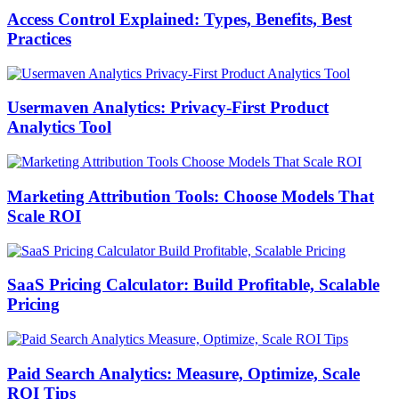
Access Control Explained: Types, Benefits, Best
Practices
Usermaven Analytics: Privacy-First Product
Analytics Tool
Marketing Attribution Tools: Choose Models That
Scale ROI
SaaS Pricing Calculator: Build Profitable, Scalable
Pricing
Paid Search Analytics: Measure, Optimize, Scale
ROI Tips