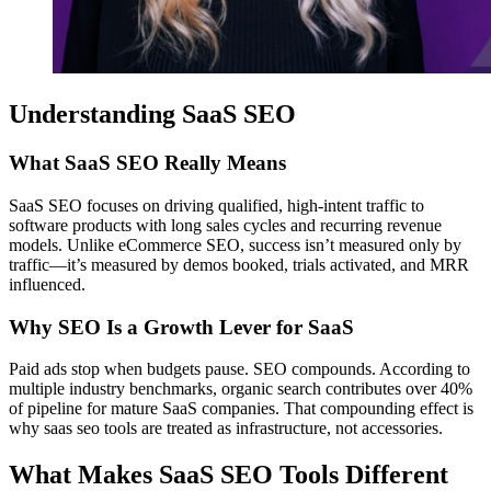
Understanding SaaS SEO
What SaaS SEO Really Means
SaaS SEO focuses on driving qualified, high-intent traffic to
software products with long sales cycles and recurring revenue
models. Unlike eCommerce SEO, success isn’t measured only by
traffic—it’s measured by demos booked, trials activated, and MRR
influenced.
Why SEO Is a Growth Lever for SaaS
Paid ads stop when budgets pause. SEO compounds. According to
multiple industry benchmarks, organic search contributes over 40%
of pipeline for mature SaaS companies. That compounding effect is
why saas seo tools are treated as infrastructure, not accessories.
What Makes SaaS SEO Tools Different