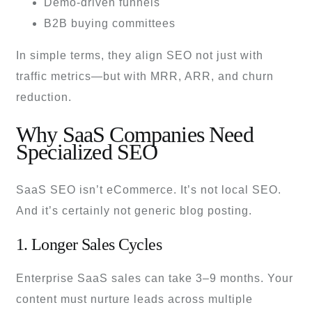
Demo-driven funnels
B2B buying committees
In simple terms, they align SEO not just with
traffic metrics—but with MRR, ARR, and churn
reduction.
Why SaaS Companies Need
Specialized SEO
SaaS SEO isn’t eCommerce. It’s not local SEO.
And it’s certainly not generic blog posting.
1. Longer Sales Cycles
Enterprise SaaS sales can take 3–9 months. Your
content must nurture leads across multiple