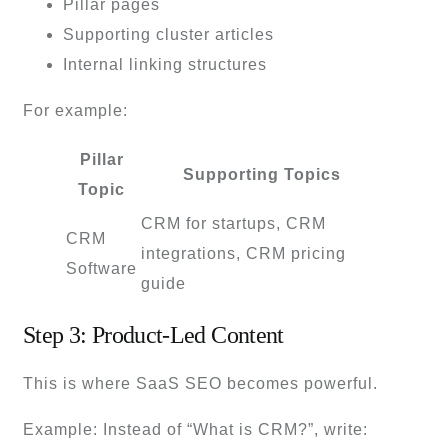
Pillar pages
Supporting cluster articles
Internal linking structures
For example:
Pillar
Supporting Topics
Topic
CRM for startups, CRM
CRM
integrations, CRM pricing
Software
guide
Step 3: Product-Led Content
This is where SaaS SEO becomes powerful.
Example: Instead of “What is CRM?”, write: