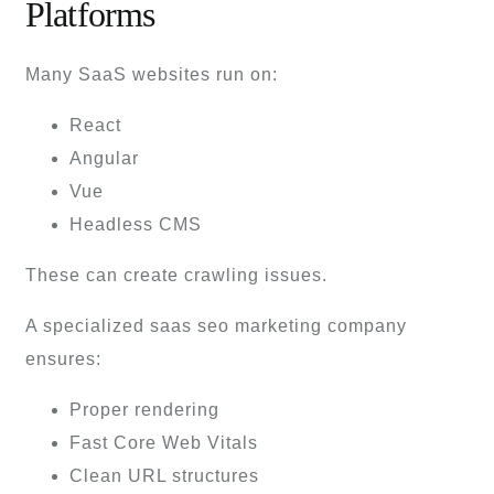
Platforms
Many SaaS websites run on:
React
Angular
Vue
Headless CMS
These can create crawling issues.
A specialized saas seo marketing company
ensures:
Proper rendering
Fast Core Web Vitals
Clean URL structures