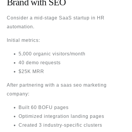
Brand with SEO
Consider a mid-stage SaaS startup in HR
automation.
Initial metrics:
5,000 organic visitors/month
40 demo requests
$25K MRR
After partnering with a saas seo marketing
company:
Built 60 BOFU pages
Optimized integration landing pages
Created 3 industry-specific clusters