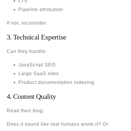
LTV
Pipeline attribution
If not, reconsider.
3. Technical Expertise
Can they handle:
JavaScript SEO
Large SaaS sites
Product documentation indexing
4. Content Quality
Read their blog.
Does it sound like real humans wrote it? Or