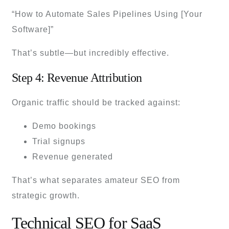
“How to Automate Sales Pipelines Using [Your
Software]”
That’s subtle—but incredibly effective.
Step 4: Revenue Attribution
Organic traffic should be tracked against:
Demo bookings
Trial signups
Revenue generated
That’s what separates amateur SEO from
strategic growth.
Technical SEO for SaaS