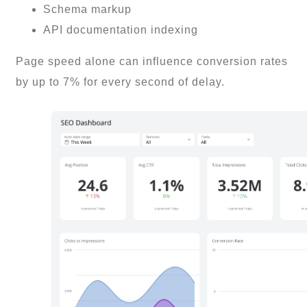
Schema markup
API documentation indexing
Page speed alone can influence conversion rates
by up to 7% for every second of delay.