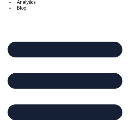
Analytics
Blog