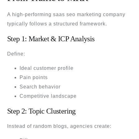
A high-performing saas seo marketing company
typically follows a structured framework.
Step 1: Market & ICP Analysis
Define:
Ideal customer profile
Pain points
Search behavior
Competitive landscape
Step 2: Topic Clustering
Instead of random blogs, agencies create: