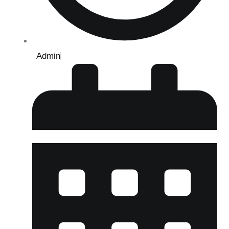
Admin