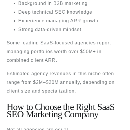
Background in B2B marketing
Deep technical SEO knowledge
Experience managing ARR growth
Strong data-driven mindset
Some leading SaaS-focused agencies report
managing portfolios worth over $50M+ in
combined client ARR.
Estimated agency revenues in this niche often
range from $2M–$20M annually, depending on
client size and specialization.
How to Choose the Right SaaS
SEO Marketing Company
Not all agencies are equal.