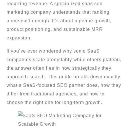
recurring revenue. A specialized saas seo
marketing company understands that ranking
alone isn’t enough. It’s about pipeline growth,
product positioning, and sustainable MRR
expansion.
If you’ve ever wondered why some SaaS
companies scale predictably while others plateau,
the answer often lies in how strategically they
approach search. This guide breaks down exactly
what a SaaS-focused SEO partner does, how they
differ from traditional agencies, and how to
choose the right one for long-term growth.