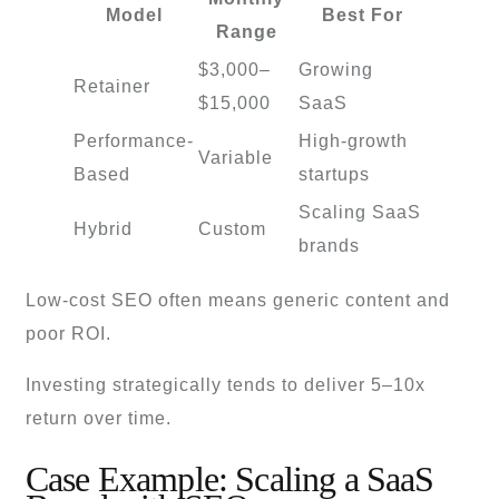
Model
Best For
Range
$3,000–
Growing
Retainer
$15,000
SaaS
Performance-
High-growth
Variable
Based
startups
Scaling SaaS
Hybrid
Custom
brands
Low-cost SEO often means generic content and
poor ROI.
Investing strategically tends to deliver 5–10x
return over time.
Case Example: Scaling a SaaS