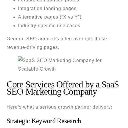
Integration landing pages
Alternative pages (“X vs Y”)
Industry-specific use cases
General SEO agencies often overlook these
revenue-driving pages.
Core Services Offered by a SaaS
SEO Marketing Company
Here’s what a serious growth partner delivers:
Strategic Keyword Research