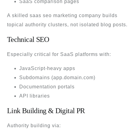
SaaS comparison pages
A skilled saas seo marketing company builds
topical authority clusters, not isolated blog posts.
Technical SEO
Especially critical for SaaS platforms with:
JavaScript-heavy apps
Subdomains (app.domain.com)
Documentation portals
API libraries
Link Building & Digital PR
Authority building via: