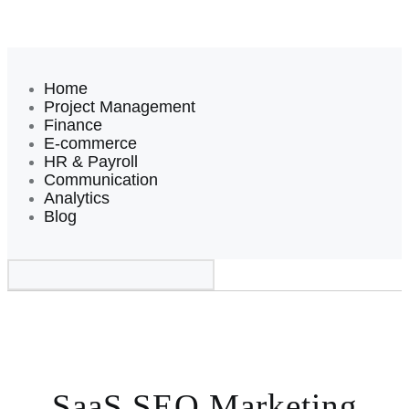
Home
Project Management
Finance
E-commerce
HR & Payroll
Communication
Analytics
Blog
SaaS SEO Marketing