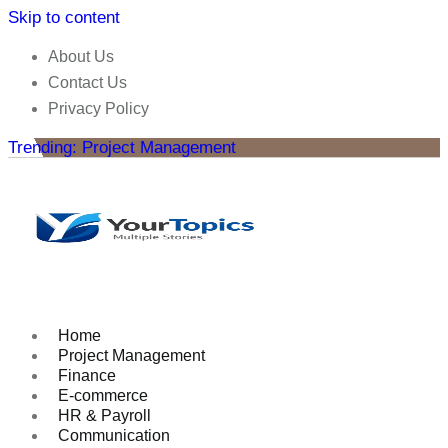
Skip to content
About Us
Contact Us
Privacy Policy
Trending: Project Management
Home
Project Management
Finance
E-commerce
HR & Payroll
Communication