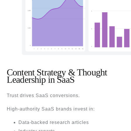
Content Strategy & Thought
Leadership in SaaS
Trust drives SaaS conversions.
High-authority SaaS brands invest in:
Data-backed research articles