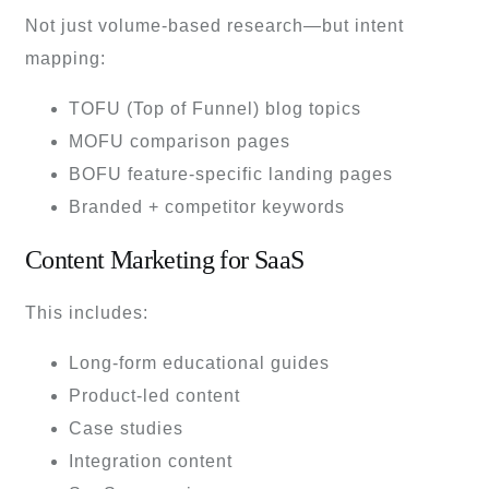
Not just volume-based research—but intent
mapping:
TOFU (Top of Funnel) blog topics
MOFU comparison pages
BOFU feature-specific landing pages
Branded + competitor keywords
Content Marketing for SaaS
This includes:
Long-form educational guides
Product-led content
Case studies
Integration content