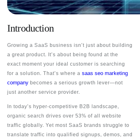
Introduction
Growing a SaaS business isn’t just about building
a great product. It’s about being found at the
exact moment your ideal customer is searching
saas seo marketing
for a solution. That’s where a
company
becomes a serious growth lever—not
just another service provider.
In today’s hyper-competitive B2B landscape,
organic search drives over 53% of all website
traffic globally. Yet most SaaS brands struggle to
translate traffic into qualified signups, demos, and