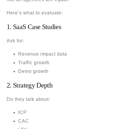
Here’s what to evaluate:
1. SaaS Case Studies
Ask for:
Revenue impact data
Traffic growth
Demo growth
2. Strategy Depth
Do they talk about:
ICP
CAC