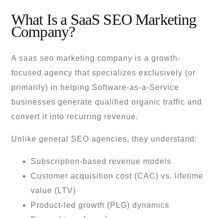
What Is a SaaS SEO Marketing
Company?
A saas seo marketing company is a growth-
focused agency that specializes exclusively (or
primarily) in helping Software-as-a-Service
businesses generate qualified organic traffic and
convert it into recurring revenue.
Unlike general SEO agencies, they understand:
Subscription-based revenue models
Customer acquisition cost (CAC) vs. lifetime
value (LTV)
Product-led growth (PLG) dynamics