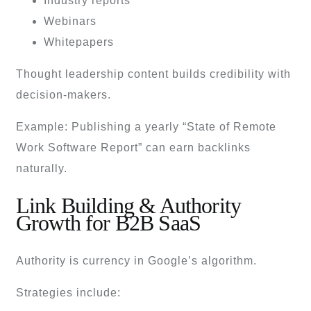
Industry reports
Webinars
Whitepapers
Thought leadership content builds credibility with
decision-makers.
Example: Publishing a yearly “State of Remote
Work Software Report” can earn backlinks
naturally.
Link Building & Authority
Growth for B2B SaaS
Authority is currency in Google’s algorithm.
Strategies include: