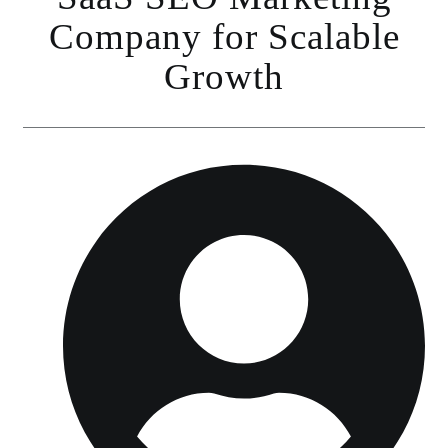
Company for Scalable
Growth