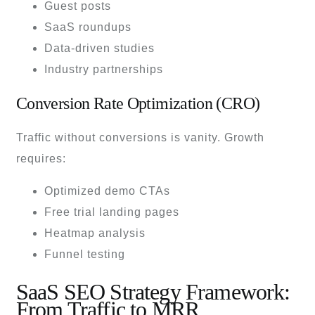
Guest posts
SaaS roundups
Data-driven studies
Industry partnerships
Conversion Rate Optimization (CRO)
Traffic without conversions is vanity. Growth
requires:
Optimized demo CTAs
Free trial landing pages
Heatmap analysis
Funnel testing
SaaS SEO Strategy Framework:
From Traffic to MRR