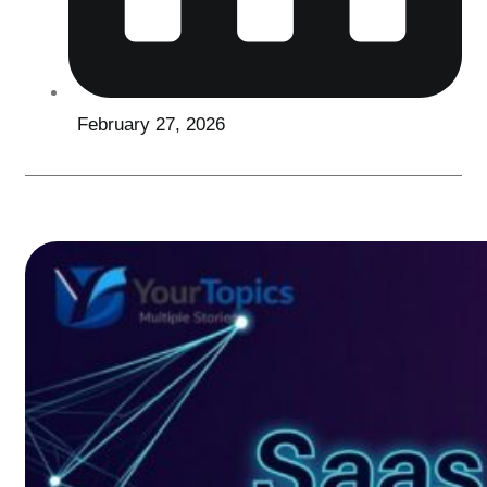
February 27, 2026