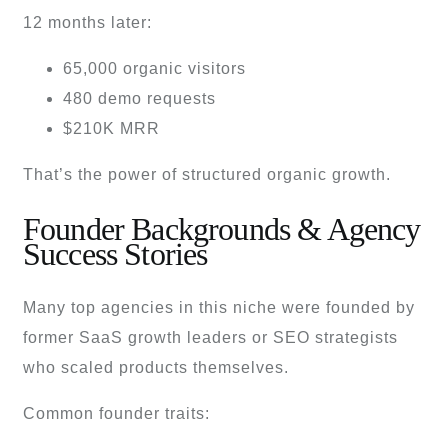
12 months later:
65,000 organic visitors
480 demo requests
$210K MRR
That’s the power of structured organic growth.
Founder Backgrounds & Agency
Success Stories
Many top agencies in this niche were founded by
former SaaS growth leaders or SEO strategists
who scaled products themselves.
Common founder traits: