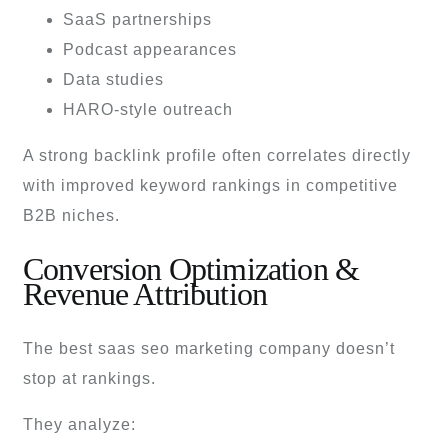
SaaS partnerships
Podcast appearances
Data studies
HARO-style outreach
A strong backlink profile often correlates directly
with improved keyword rankings in competitive
B2B niches.
Conversion Optimization &
Revenue Attribution
The best saas seo marketing company doesn’t
stop at rankings.
They analyze: