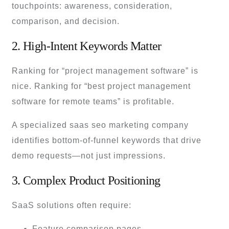
touchpoints: awareness, consideration,
comparison, and decision.
2. High-Intent Keywords Matter
Ranking for “project management software” is
nice. Ranking for “best project management
software for remote teams” is profitable.
A specialized saas seo marketing company
identifies bottom-of-funnel keywords that drive
demo requests—not just impressions.
3. Complex Product Positioning
SaaS solutions often require:
Feature comparison pages