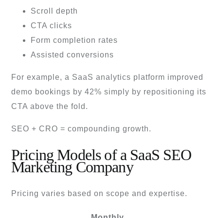
Scroll depth
CTA clicks
Form completion rates
Assisted conversions
For example, a SaaS analytics platform improved
demo bookings by 42% simply by repositioning its
CTA above the fold.
SEO + CRO = compounding growth.
Pricing Models of a SaaS SEO
Marketing Company
Pricing varies based on scope and expertise.
Monthly