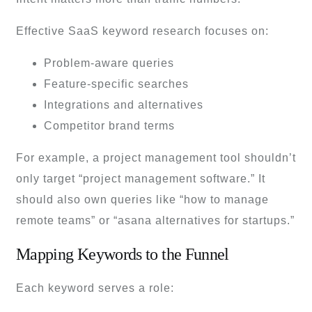
Effective SaaS keyword research focuses on:
Problem-aware queries
Feature-specific searches
Integrations and alternatives
Competitor brand terms
For example, a project management tool shouldn’t
only target “project management software.” It
should also own queries like “how to manage
remote teams” or “asana alternatives for startups.”
Mapping Keywords to the Funnel
Each keyword serves a role: