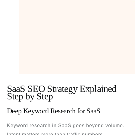
SaaS SEO Strategy Explained
Step by Step
Deep Keyword Research for SaaS
Keyword research in SaaS goes beyond volume.
Intent matters more than traffic numbers.