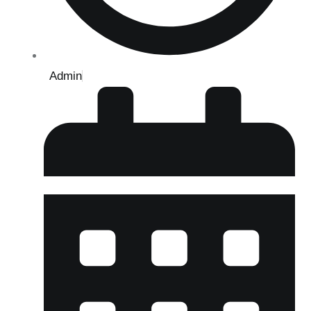
Admin