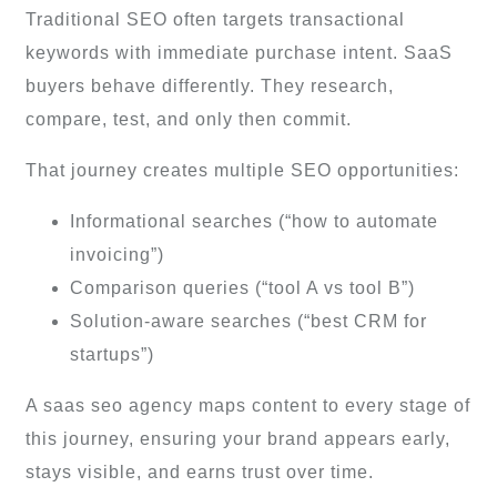
Traditional SEO often targets transactional
keywords with immediate purchase intent. SaaS
buyers behave differently. They research,
compare, test, and only then commit.
That journey creates multiple SEO opportunities:
Informational searches (“how to automate
invoicing”)
Comparison queries (“tool A vs tool B”)
Solution-aware searches (“best CRM for
startups”)
A saas seo agency maps content to every stage of
this journey, ensuring your brand appears early,
stays visible, and earns trust over time.