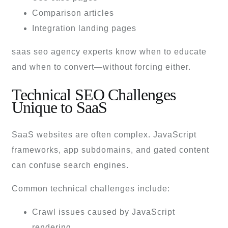
Comparison articles
Integration landing pages
saas seo agency experts know when to educate
and when to convert—without forcing either.
Technical SEO Challenges
Unique to SaaS
SaaS websites are often complex. JavaScript
frameworks, app subdomains, and gated content
can confuse search engines.
Common technical challenges include:
Crawl issues caused by JavaScript
rendering