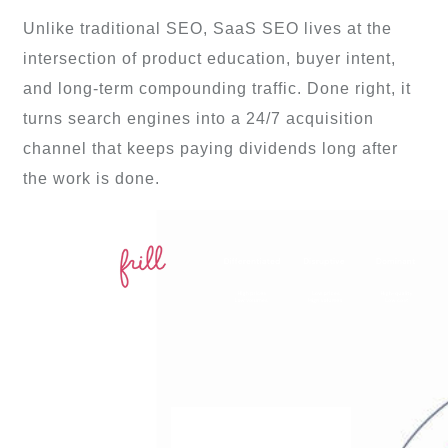
Unlike traditional SEO, SaaS SEO lives at the
intersection of product education, buyer intent,
and long-term compounding traffic. Done right, it
turns search engines into a 24/7 acquisition
channel that keeps paying dividends long after
the work is done.