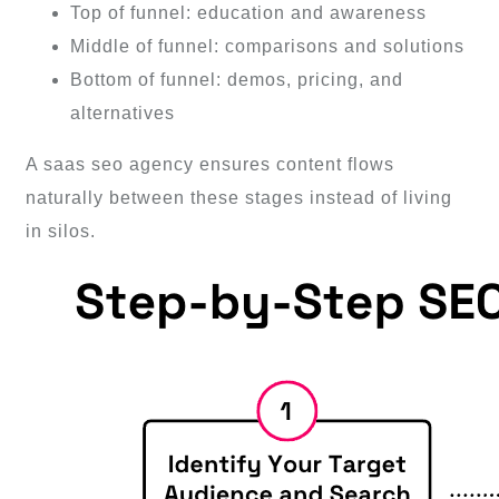
Top of funnel: education and awareness
Middle of funnel: comparisons and solutions
Bottom of funnel: demos, pricing, and
alternatives
A saas seo agency ensures content flows
naturally between these stages instead of living
in silos.