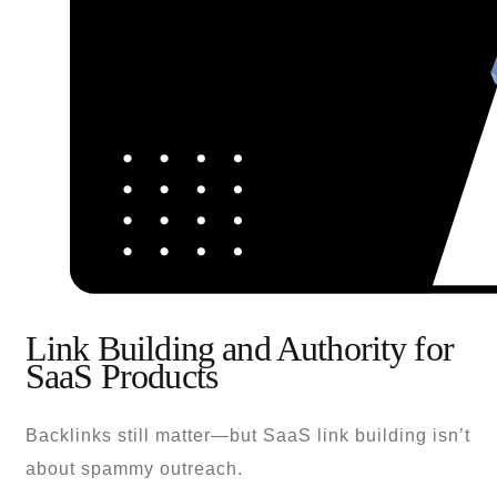
Link Building and Authority for
SaaS Products
Backlinks still matter—but SaaS link building isn’t
about spammy outreach.