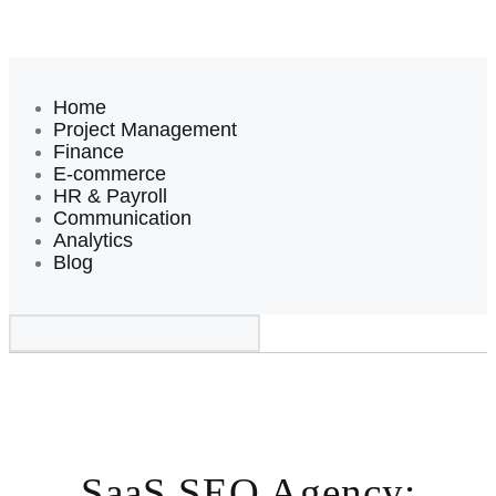
Home
Project Management
Finance
E-commerce
HR & Payroll
Communication
Analytics
Blog
SaaS SEO Agency: