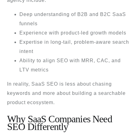
agency include:
Deep understanding of B2B and B2C SaaS
funnels
Experience with product-led growth models
Expertise in long-tail, problem-aware search
intent
Ability to align SEO with MRR, CAC, and
LTV metrics
In reality, SaaS SEO is less about chasing
keywords and more about building a searchable
product ecosystem.
Why SaaS Companies Need
SEO Differently