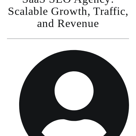
Scalable Growth, Traffic,
and Revenue