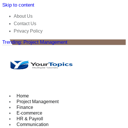
Skip to content
About Us
Contact Us
Privacy Policy
Trending: Project Management
Home
Project Management
Finance
E-commerce
HR & Payroll
Communication