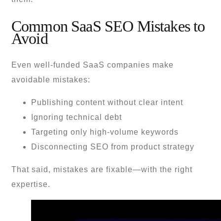
Common SaaS SEO Mistakes to
Avoid
Even well-funded SaaS companies make
avoidable mistakes:
Publishing content without clear intent
Ignoring technical debt
Targeting only high-volume keywords
Disconnecting SEO from product strategy
That said, mistakes are fixable—with the right
expertise.