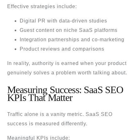
Effective strategies include:
Digital PR with data-driven studies
Guest content on niche SaaS platforms
Integration partnerships and co-marketing
Product reviews and comparisons
In reality, authority is earned when your product
genuinely solves a problem worth talking about.
Measuring Success: SaaS SEO
KPIs That Matter
Traffic alone is a vanity metric. SaaS SEO
success is measured differently.
Meaningful KPIs include: