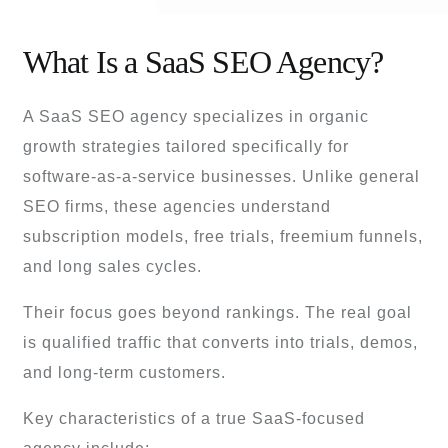
What Is a SaaS SEO Agency?
A SaaS SEO agency specializes in organic
growth strategies tailored specifically for
software-as-a-service businesses. Unlike general
SEO firms, these agencies understand
subscription models, free trials, freemium funnels,
and long sales cycles.
Their focus goes beyond rankings. The real goal
is qualified traffic that converts into trials, demos,
and long-term customers.
Key characteristics of a true SaaS-focused