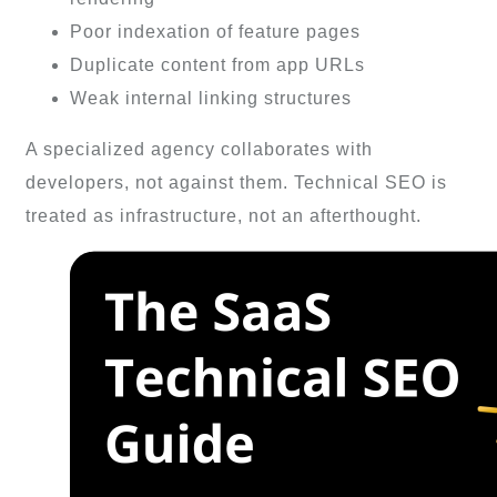
Poor indexation of feature pages
Duplicate content from app URLs
Weak internal linking structures
A specialized agency collaborates with
developers, not against them. Technical SEO is
treated as infrastructure, not an afterthought.