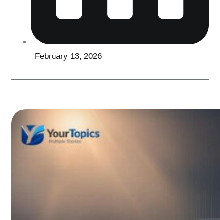
February 13, 2026