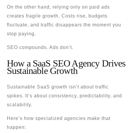
On the other hand, relying only on paid ads
creates fragile growth. Costs rise, budgets
fluctuate, and traffic disappears the moment you
stop paying.
SEO compounds. Ads don’t.
How a SaaS SEO Agency Drives
Sustainable Growth
Sustainable SaaS growth isn’t about traffic
spikes. It’s about consistency, predictability, and
scalability.
Here’s how specialized agencies make that
happen: