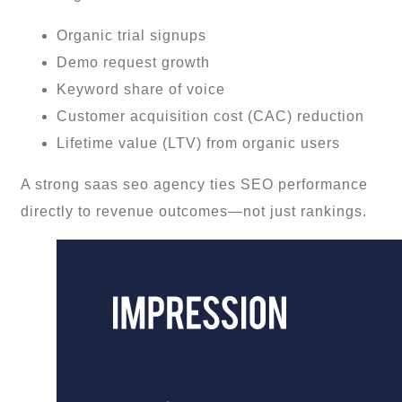
Organic trial signups
Demo request growth
Keyword share of voice
Customer acquisition cost (CAC) reduction
Lifetime value (LTV) from organic users
A strong saas seo agency ties SEO performance
directly to revenue outcomes—not just rankings.