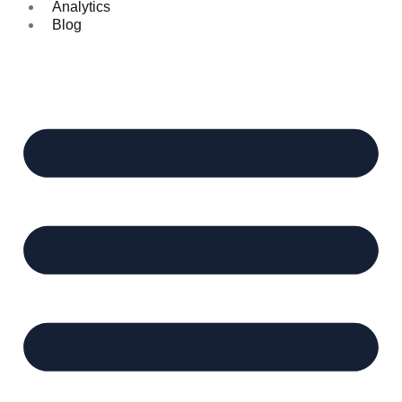
Analytics
Blog