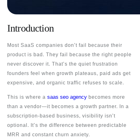
Introduction
Most SaaS companies don’t fail because their
product is bad. They fail because the right people
never discover it. That’s the quiet frustration
founders feel when growth plateaus, paid ads get
expensive, and organic traffic refuses to scale.
saas seo agency
This is where a
becomes more
than a vendor—it becomes a growth partner. In a
subscription-based business, visibility isn’t
optional. It’s the difference between predictable
MRR and constant churn anxiety.