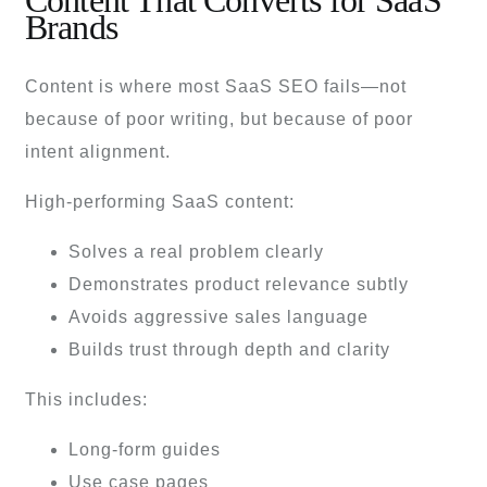
Content That Converts for SaaS
Brands
Content is where most SaaS SEO fails—not
because of poor writing, but because of poor
intent alignment.
High-performing SaaS content:
Solves a real problem clearly
Demonstrates product relevance subtly
Avoids aggressive sales language
Builds trust through depth and clarity
This includes:
Long-form guides
Use case pages