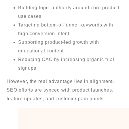
Building topic authority around core product
use cases
Targeting bottom-of-funnel keywords with
high conversion intent
Supporting product-led growth with
educational content
Reducing CAC by increasing organic trial
signups
However, the real advantage lies in alignment.
SEO efforts are synced with product launches,
feature updates, and customer pain points.