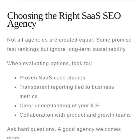
Choosing the Right SaaS SEO
Agency
Not all agencies are created equal. Some promise
fast rankings but ignore long-term sustainability.
When evaluating options, look for:
Proven SaaS case studies
Transparent reporting tied to business
metrics
Clear understanding of your ICP
Collaboration with product and growth teams
Ask hard questions. A good agency welcomes
them.