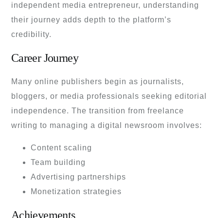
independent media entrepreneur, understanding
their journey adds depth to the platform’s
credibility.
Career Journey
Many online publishers begin as journalists,
bloggers, or media professionals seeking editorial
independence. The transition from freelance
writing to managing a digital newsroom involves:
Content scaling
Team building
Advertising partnerships
Monetization strategies
Achievements