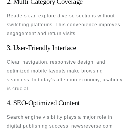
2. Multi-Category Coverage
Readers can explore diverse sections without
switching platforms. This convenience improves
engagement and return visits.
3. User-Friendly Interface
Clean navigation, responsive design, and
optimized mobile layouts make browsing
seamless. In today’s attention economy, usability
is crucial.
4. SEO-Optimized Content
Search engine visibility plays a major role in
digital publishing success. newsreverse.com