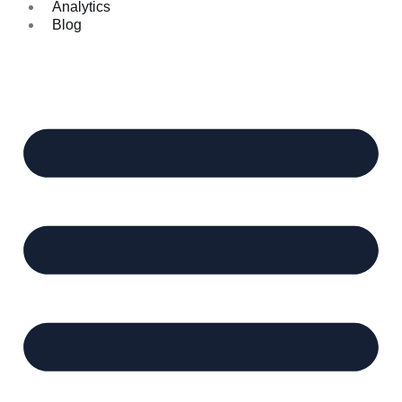
Analytics
Blog