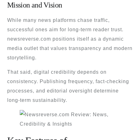
Mission and Vision
While many news platforms chase traffic,
successful ones aim for long-term reader trust.
newsreverse.com positions itself as a dynamic
media outlet that values transparency and modern
storytelling.
That said, digital credibility depends on
consistency. Publishing frequency, fact-checking
processes, and editorial oversight determine
long-term sustainability.