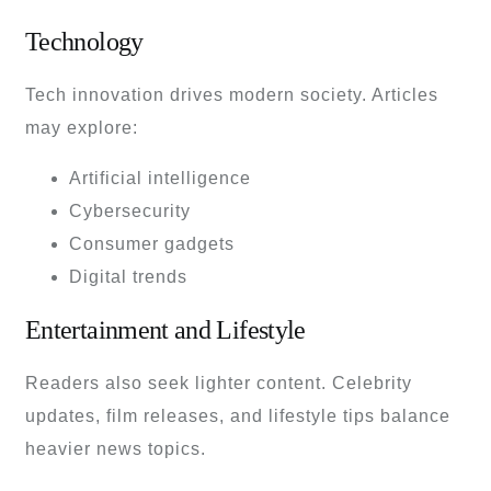
Technology
Tech innovation drives modern society. Articles
may explore:
Artificial intelligence
Cybersecurity
Consumer gadgets
Digital trends
Entertainment and Lifestyle
Readers also seek lighter content. Celebrity
updates, film releases, and lifestyle tips balance
heavier news topics.