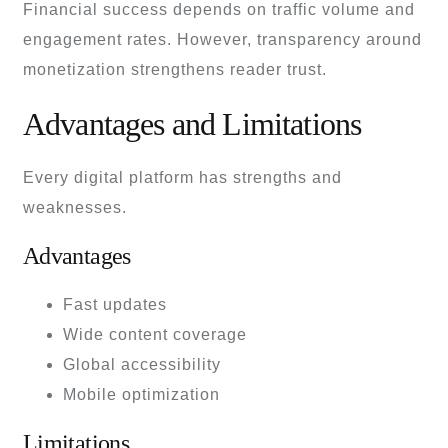
Financial success depends on traffic volume and
engagement rates. However, transparency around
monetization strengthens reader trust.
Advantages and Limitations
Every digital platform has strengths and
weaknesses.
Advantages
Fast updates
Wide content coverage
Global accessibility
Mobile optimization
Limitations