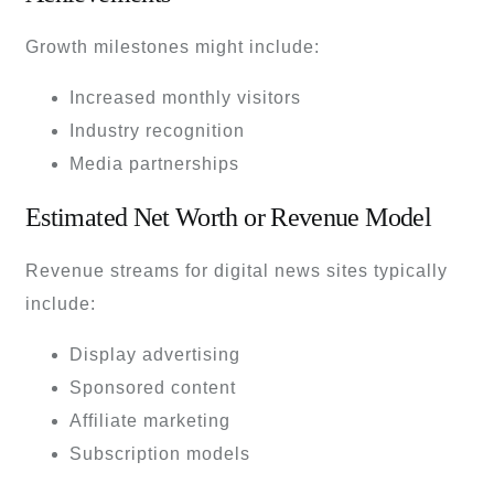
Growth milestones might include:
Increased monthly visitors
Industry recognition
Media partnerships
Estimated Net Worth or Revenue Model
Revenue streams for digital news sites typically
include:
Display advertising
Sponsored content
Affiliate marketing
Subscription models