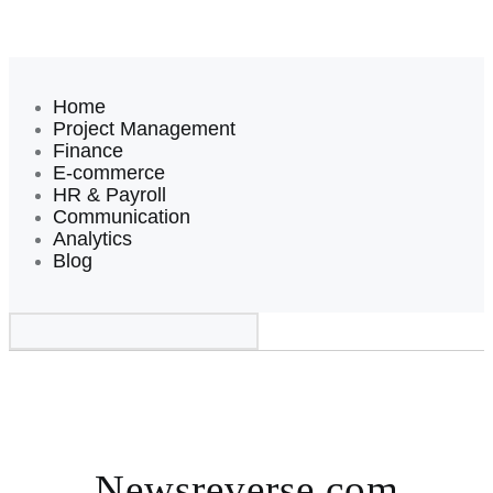
Home
Project Management
Finance
E-commerce
HR & Payroll
Communication
Analytics
Blog
Newsreverse.com