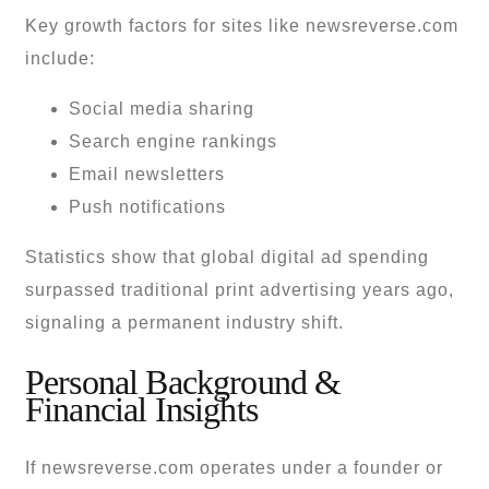
Key growth factors for sites like newsreverse.com
include:
Social media sharing
Search engine rankings
Email newsletters
Push notifications
Statistics show that global digital ad spending
surpassed traditional print advertising years ago,
signaling a permanent industry shift.
Personal Background &
Financial Insights
If newsreverse.com operates under a founder or