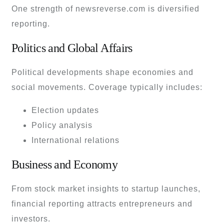
One strength of newsreverse.com is diversified
reporting.
Politics and Global Affairs
Political developments shape economies and
social movements. Coverage typically includes:
Election updates
Policy analysis
International relations
Business and Economy
From stock market insights to startup launches,
financial reporting attracts entrepreneurs and
investors.