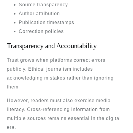
Source transparency
Author attribution
Publication timestamps
Correction policies
Transparency and Accountability
Trust grows when platforms correct errors
publicly. Ethical journalism includes
acknowledging mistakes rather than ignoring
them.
However, readers must also exercise media
literacy. Cross-referencing information from
multiple sources remains essential in the digital
era.