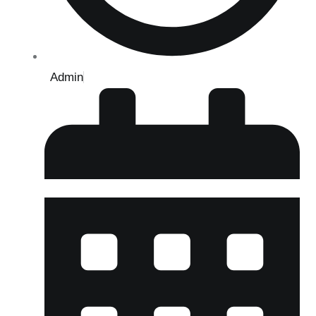
Admin