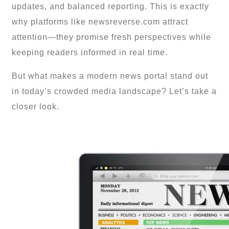
updates, and balanced reporting. This is exactly
why platforms like newsreverse.com attract
attention—they promise fresh perspectives while
keeping readers informed in real time.
But what makes a modern news portal stand out
in today’s crowded media landscape? Let’s take a
closer look.