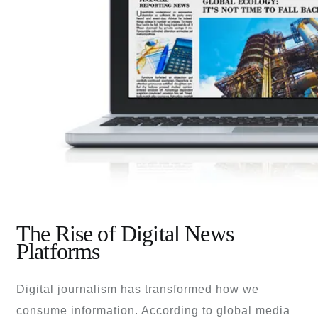
The Rise of Digital News
Platforms
Digital journalism has transformed how we
consume information. According to global media