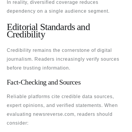
In reality, diversified coverage reduces
dependency on a single audience segment.
Editorial Standards and
Credibility
Credibility remains the cornerstone of digital
journalism. Readers increasingly verify sources
before trusting information.
Fact-Checking and Sources
Reliable platforms cite credible data sources,
expert opinions, and verified statements. When
evaluating newsreverse.com, readers should
consider: