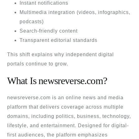
Instant notifications
Multimedia integration (videos, infographics,
podcasts)
Search-friendly content
Transparent editorial standards
This shift explains why independent digital
portals continue to grow.
What Is newsreverse.com?
newsreverse.com is an online news and media
platform that delivers coverage across multiple
domains, including politics, business, technology,
lifestyle, and entertainment. Designed for digital-
first audiences, the platform emphasizes