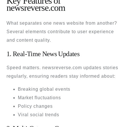
Key Features of
newsreverse.com
What separates one news website from another?
Several elements contribute to user experience
and content quality.
1. Real-Time News Updates
Speed matters. newsreverse.com updates stories
regularly, ensuring readers stay informed about:
Breaking global events
Market fluctuations
Policy changes
Viral social trends