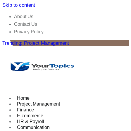
Skip to content
About Us
Contact Us
Privacy Policy
Trending: Project Management
Home
Project Management
Finance
E-commerce
HR & Payroll
Communication