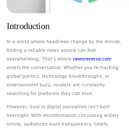
Introduction
In a world where headlines change by the minute,
finding a reliable news source can feel
newsreverse.com
overwhelming. That’s where
enters the conversation. Whether you’re tracking
global politics, technology breakthroughs, or
entertainment buzz, readers are constantly
searching for platforms they can trust.
However, trust in digital journalism isn’t built
overnight. With misinformation circulating widely
online, audiences want transparency, timely