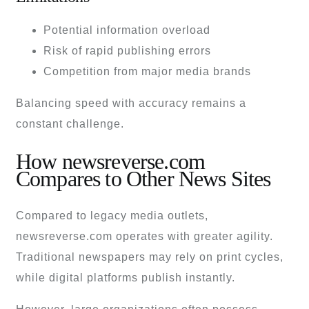
Potential information overload
Risk of rapid publishing errors
Competition from major media brands
Balancing speed with accuracy remains a
constant challenge.
How newsreverse.com
Compares to Other News Sites
Compared to legacy media outlets,
newsreverse.com operates with greater agility.
Traditional newspapers may rely on print cycles,
while digital platforms publish instantly.