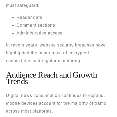
must safeguard:
Reader data
Comment sections
Administrative access
In recent years, website security breaches have
highlighted the importance of encrypted
connections and regular monitoring.
Audience Reach and Growth
Trends
Digital news consumption continues to expand.
Mobile devices account for the majority of traffic
across most platforms.