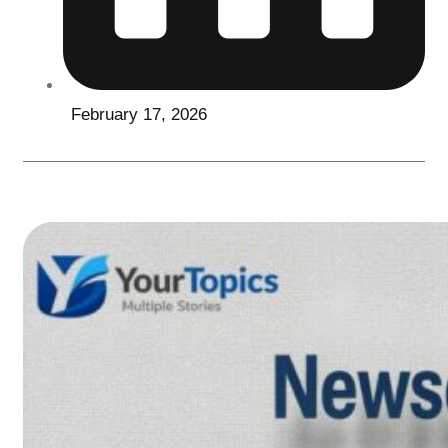
February 17, 2026