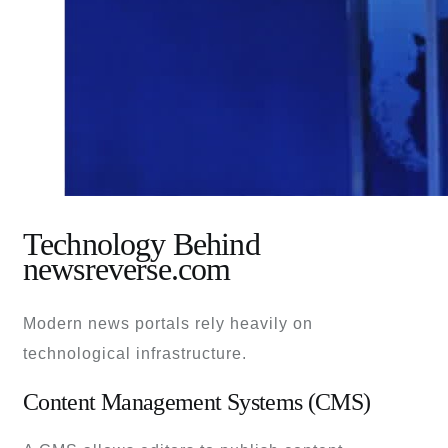
Technology Behind
newsreverse.com
Modern news portals rely heavily on
technological infrastructure.
Content Management Systems (CMS)