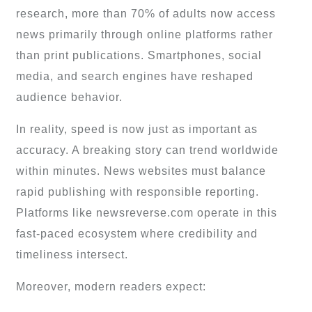
research, more than 70% of adults now access
news primarily through online platforms rather
than print publications. Smartphones, social
media, and search engines have reshaped
audience behavior.
In reality, speed is now just as important as
accuracy. A breaking story can trend worldwide
within minutes. News websites must balance
rapid publishing with responsible reporting.
Platforms like newsreverse.com operate in this
fast-paced ecosystem where credibility and
timeliness intersect.
Moreover, modern readers expect: