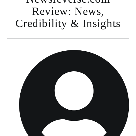
Review: News,
Credibility & Insights