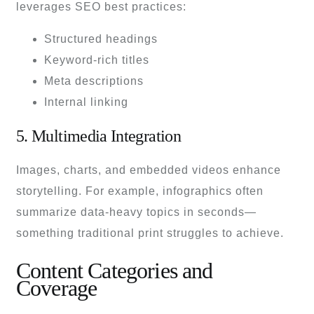
leverages SEO best practices:
Structured headings
Keyword-rich titles
Meta descriptions
Internal linking
5. Multimedia Integration
Images, charts, and embedded videos enhance
storytelling. For example, infographics often
summarize data-heavy topics in seconds—
something traditional print struggles to achieve.
Content Categories and
Coverage