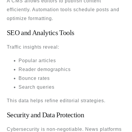
A CMS allows editors to publish content
efficiently. Automation tools schedule posts and
optimize formatting.
SEO and Analytics Tools
Traffic insights reveal:
Popular articles
Reader demographics
Bounce rates
Search queries
This data helps refine editorial strategies.
Security and Data Protection
Cybersecurity is non-negotiable. News platforms