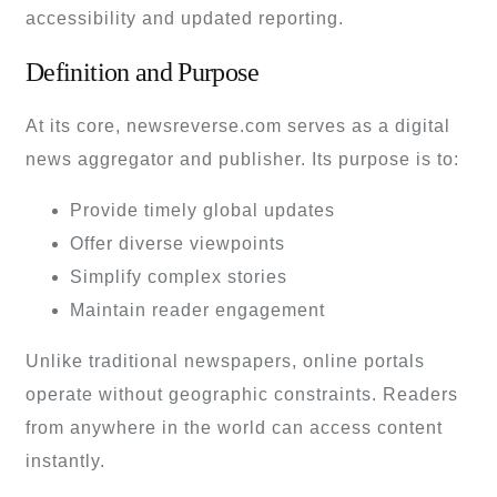
accessibility and updated reporting.
Definition and Purpose
At its core, newsreverse.com serves as a digital
news aggregator and publisher. Its purpose is to:
Provide timely global updates
Offer diverse viewpoints
Simplify complex stories
Maintain reader engagement
Unlike traditional newspapers, online portals
operate without geographic constraints. Readers
from anywhere in the world can access content
instantly.