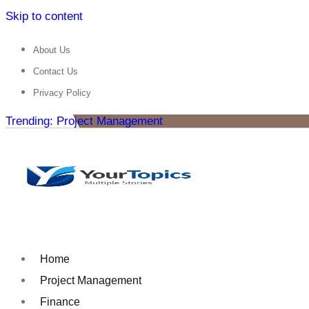
Skip to content
About Us
Contact Us
Privacy Policy
Trending: Project Management
Home
Project Management
Finance