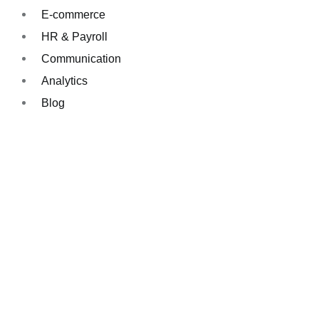
E-commerce
HR & Payroll
Communication
Analytics
Blog