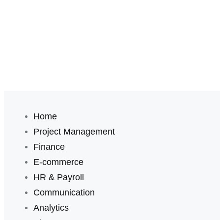
Home
Project Management
Finance
E-commerce
HR & Payroll
Communication
Analytics