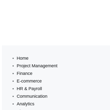
Home
Project Management
Finance
E-commerce
HR & Payroll
Communication
Analytics