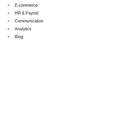
E-commerce
HR & Payroll
Communication
Analytics
Blog