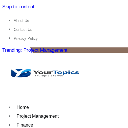
Skip to content
About Us
Contact Us
Privacy Policy
Trending: Project Management
Home
Project Management
Finance