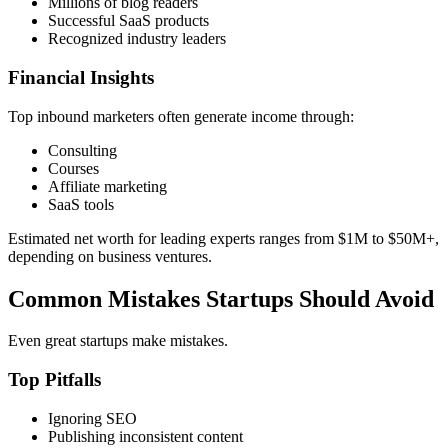
Millions of blog readers
Successful SaaS products
Recognized industry leaders
Financial Insights
Top inbound marketers often generate income through:
Consulting
Courses
Affiliate marketing
SaaS tools
Estimated net worth for leading experts ranges from $1M to $50M+,
depending on business ventures.
Common Mistakes Startups Should Avoid
Even great startups make mistakes.
Top Pitfalls
Ignoring SEO
Publishing inconsistent content