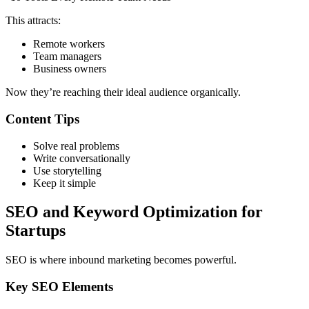
This attracts:
Remote workers
Team managers
Business owners
Now they’re reaching their ideal audience organically.
Content Tips
Solve real problems
Write conversationally
Use storytelling
Keep it simple
SEO and Keyword Optimization for
Startups
SEO is where inbound marketing becomes powerful.
Key SEO Elements