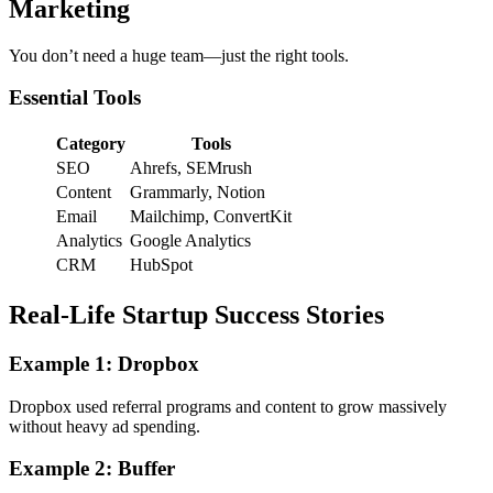
Marketing
You don’t need a huge team—just the right tools.
Essential Tools
Category
Tools
SEO
Ahrefs, SEMrush
Content
Grammarly, Notion
Email
Mailchimp, ConvertKit
Analytics
Google Analytics
CRM
HubSpot
Real-Life Startup Success Stories
Example 1: Dropbox
Dropbox used referral programs and content to grow massively
without heavy ad spending.
Example 2: Buffer