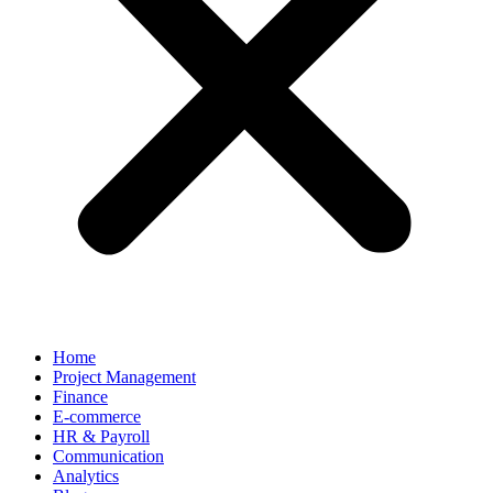
Home
Project Management
Finance
E-commerce
HR & Payroll
Communication
Analytics