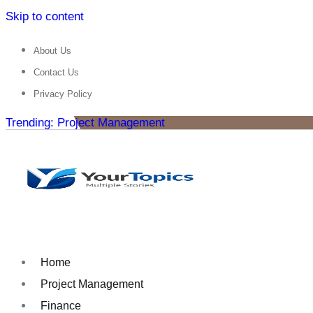
Skip to content
About Us
Contact Us
Privacy Policy
Trending: Project Management
Home
Project Management
Finance