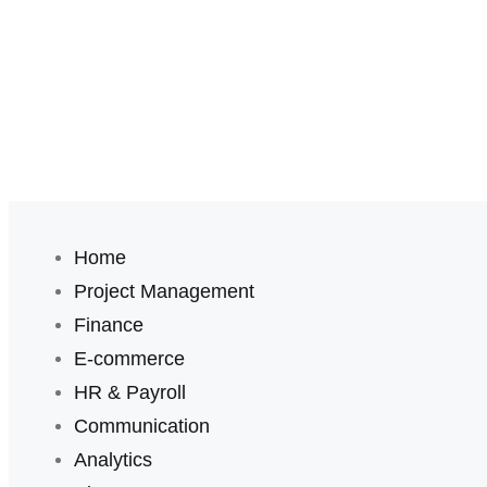
Home
Project Management
Finance
E-commerce
HR & Payroll
Communication
Analytics