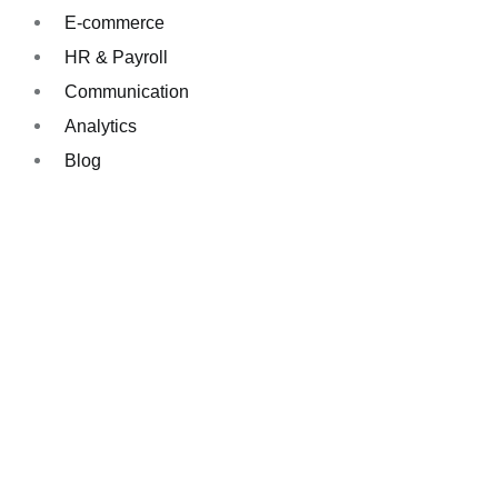
E-commerce
HR & Payroll
Communication
Analytics
Blog