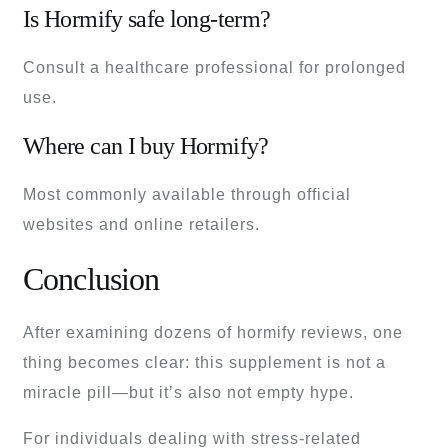
Is Hormify safe long-term?
Consult a healthcare professional for prolonged
use.
Where can I buy Hormify?
Most commonly available through official
websites and online retailers.
Conclusion
After examining dozens of hormify reviews, one
thing becomes clear: this supplement is not a
miracle pill—but it’s also not empty hype.
For individuals dealing with stress-related