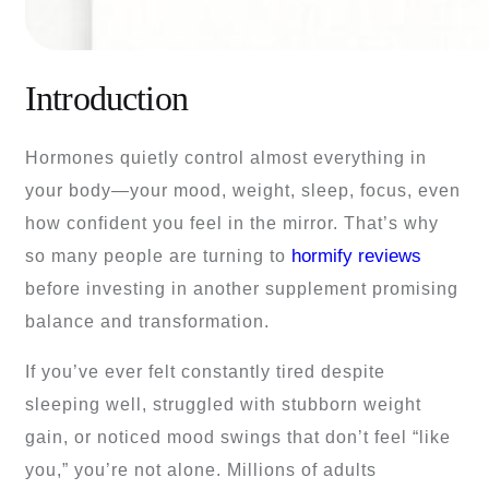
Introduction
Hormones quietly control almost everything in
your body—your mood, weight, sleep, focus, even
how confident you feel in the mirror. That’s why
hormify reviews
so many people are turning to
before investing in another supplement promising
balance and transformation.
If you’ve ever felt constantly tired despite
sleeping well, struggled with stubborn weight
gain, or noticed mood swings that don’t feel “like
you,” you’re not alone. Millions of adults