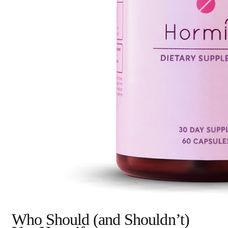
Who Should (and Shouldn’t)