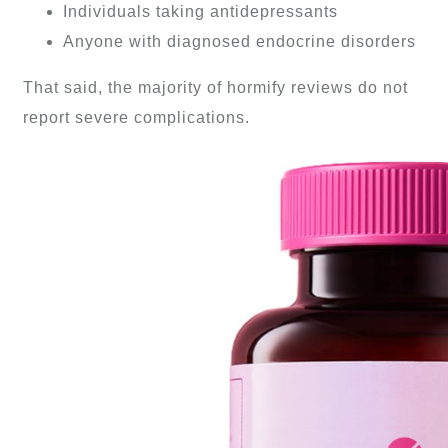
Individuals taking antidepressants
Anyone with diagnosed endocrine disorders
That said, the majority of hormify reviews do not
report severe complications.