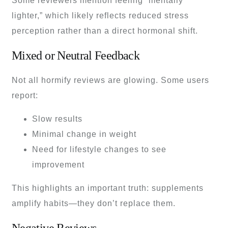
Some reviewers mention feeling “mentally
lighter,” which likely reflects reduced stress
perception rather than a direct hormonal shift.
Mixed or Neutral Feedback
Not all hormify reviews are glowing. Some users
report:
Slow results
Minimal change in weight
Need for lifestyle changes to see
improvement
This highlights an important truth: supplements
amplify habits—they don’t replace them.
Negative Reviews