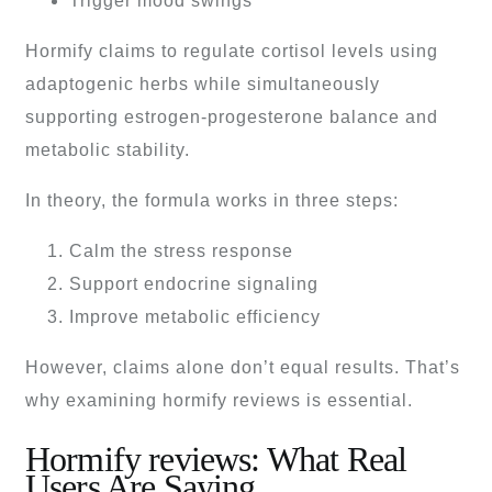
Trigger mood swings
Hormify claims to regulate cortisol levels using
adaptogenic herbs while simultaneously
supporting estrogen-progesterone balance and
metabolic stability.
In theory, the formula works in three steps:
Calm the stress response
Support endocrine signaling
Improve metabolic efficiency
However, claims alone don’t equal results. That’s
why examining hormify reviews is essential.
Hormify reviews: What Real
Users Are Saying