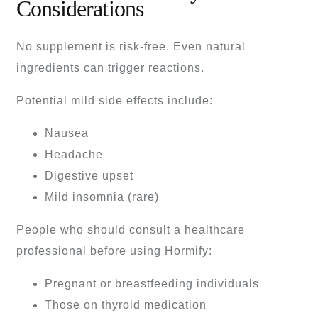
Considerations
No supplement is risk-free. Even natural
ingredients can trigger reactions.
Potential mild side effects include:
Nausea
Headache
Digestive upset
Mild insomnia (rare)
People who should consult a healthcare
professional before using Hormify:
Pregnant or breastfeeding individuals
Those on thyroid medication