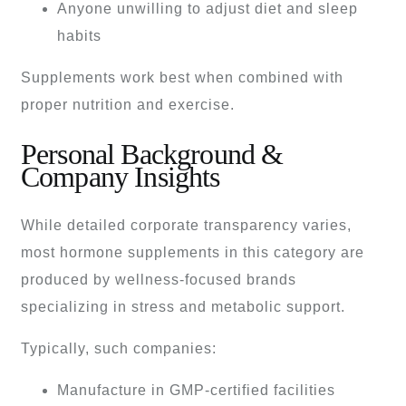
Anyone unwilling to adjust diet and sleep
habits
Supplements work best when combined with
proper nutrition and exercise.
Personal Background &
Company Insights
While detailed corporate transparency varies,
most hormone supplements in this category are
produced by wellness-focused brands
specializing in stress and metabolic support.
Typically, such companies:
Manufacture in GMP-certified facilities