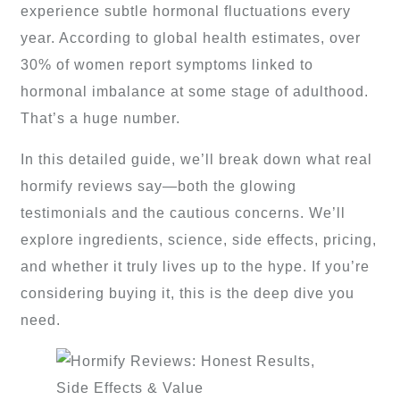
experience subtle hormonal fluctuations every
year. According to global health estimates, over
30% of women report symptoms linked to
hormonal imbalance at some stage of adulthood.
That’s a huge number.
In this detailed guide, we’ll break down what real
hormify reviews say—both the glowing
testimonials and the cautious concerns. We’ll
explore ingredients, science, side effects, pricing,
and whether it truly lives up to the hype. If you’re
considering buying it, this is the deep dive you
need.