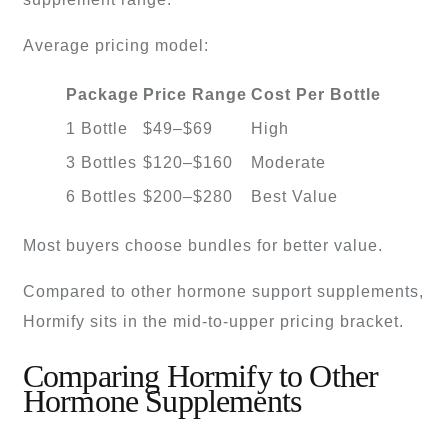
Average pricing model:
Package
Price Range
Cost Per Bottle
1 Bottle
$49–$69
High
3 Bottles
$120–$160
Moderate
6 Bottles
$200–$280
Best Value
Most buyers choose bundles for better value.
Compared to other hormone support supplements,
Hormify sits in the mid-to-upper pricing bracket.
Comparing Hormify to Other
Hormone Supplements