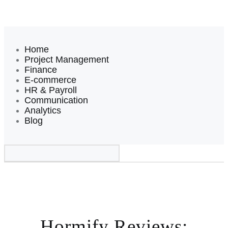
Home
Project Management
Finance
E-commerce
HR & Payroll
Communication
Analytics
Blog
Hormify Reviews: