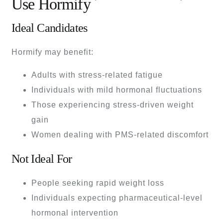
Use Hormify
Ideal Candidates
Hormify may benefit:
Adults with stress-related fatigue
Individuals with mild hormonal fluctuations
Those experiencing stress-driven weight
gain
Women dealing with PMS-related discomfort
Not Ideal For
People seeking rapid weight loss
Individuals expecting pharmaceutical-level
hormonal intervention