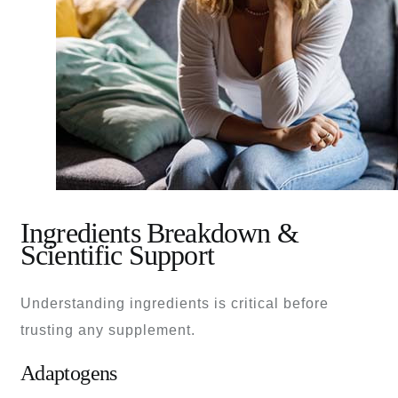
Ingredients Breakdown &
Scientific Support
Understanding ingredients is critical before
trusting any supplement.
Adaptogens