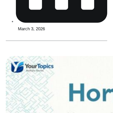
March 3, 2026