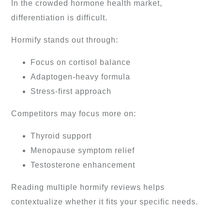
In the crowded hormone health market,
differentiation is difficult.
Hormify stands out through:
Focus on cortisol balance
Adaptogen-heavy formula
Stress-first approach
Competitors may focus more on:
Thyroid support
Menopause symptom relief
Testosterone enhancement
Reading multiple hormify reviews helps
contextualize whether it fits your specific needs.