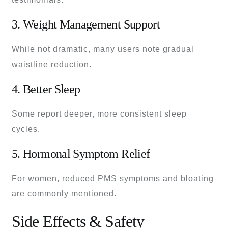
3. Weight Management Support
While not dramatic, many users note gradual
waistline reduction.
4. Better Sleep
Some report deeper, more consistent sleep
cycles.
5. Hormonal Symptom Relief
For women, reduced PMS symptoms and bloating
are commonly mentioned.
Side Effects & Safety