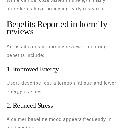
While clinical data varies in strength, many
ingredients have promising early research.
Benefits Reported in hormify
reviews
Across dozens of hormify reviews, recurring
benefits include:
1. Improved Energy
Users describe less afternoon fatigue and fewer
energy crashes.
2. Reduced Stress
A calmer baseline mood appears frequently in
testimonials.