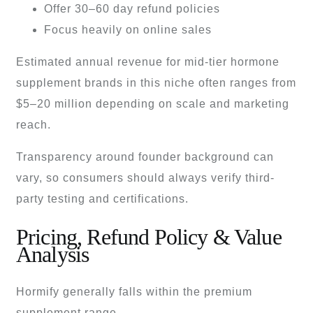
Offer 30–60 day refund policies
Focus heavily on online sales
Estimated annual revenue for mid-tier hormone
supplement brands in this niche often ranges from
$5–20 million depending on scale and marketing
reach.
Transparency around founder background can
vary, so consumers should always verify third-
party testing and certifications.
Pricing, Refund Policy & Value
Analysis
Hormify generally falls within the premium
supplement range.