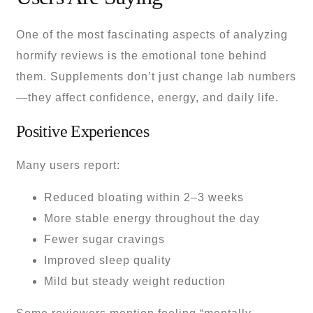
One of the most fascinating aspects of analyzing
hormify reviews is the emotional tone behind
them. Supplements don’t just change lab numbers
—they affect confidence, energy, and daily life.
Positive Experiences
Many users report:
Reduced bloating within 2–3 weeks
More stable energy throughout the day
Fewer sugar cravings
Improved sleep quality
Mild but steady weight reduction