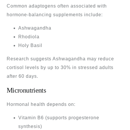
Common adaptogens often associated with
hormone-balancing supplements include:
Ashwagandha
Rhodiola
Holy Basil
Research suggests Ashwagandha may reduce
cortisol levels by up to 30% in stressed adults
after 60 days.
Micronutrients
Hormonal health depends on:
Vitamin B6 (supports progesterone
synthesis)