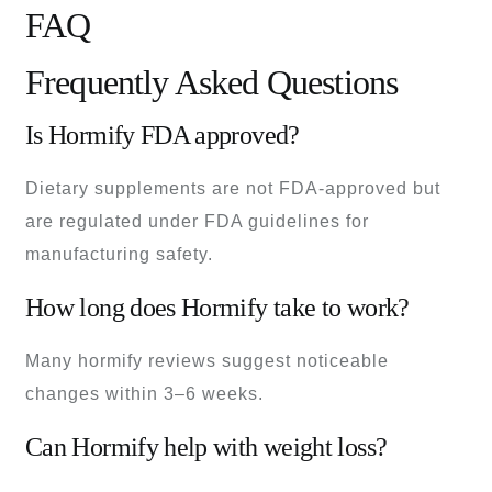
FAQ
Frequently Asked Questions
Is Hormify FDA approved?
Dietary supplements are not FDA-approved but
are regulated under FDA guidelines for
manufacturing safety.
How long does Hormify take to work?
Many hormify reviews suggest noticeable
changes within 3–6 weeks.
Can Hormify help with weight loss?