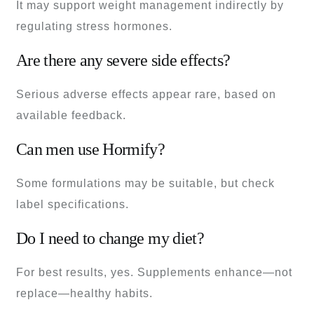
It may support weight management indirectly by
regulating stress hormones.
Are there any severe side effects?
Serious adverse effects appear rare, based on
available feedback.
Can men use Hormify?
Some formulations may be suitable, but check
label specifications.
Do I need to change my diet?
For best results, yes. Supplements enhance—not
replace—healthy habits.