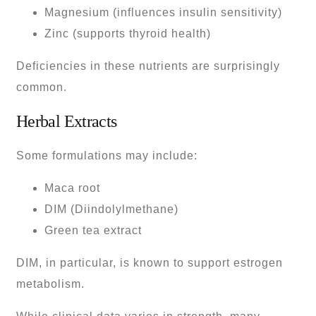
Magnesium (influences insulin sensitivity)
Zinc (supports thyroid health)
Deficiencies in these nutrients are surprisingly
common.
Herbal Extracts
Some formulations may include:
Maca root
DIM (Diindolylmethane)
Green tea extract
DIM, in particular, is known to support estrogen
metabolism.