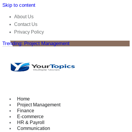
Skip to content
About Us
Contact Us
Privacy Policy
Trending: Project Management
Home
Project Management
Finance
E-commerce
HR & Payroll
Communication