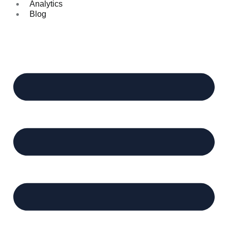
Analytics
Blog