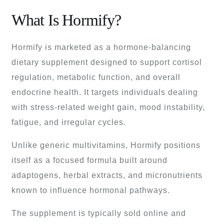
What Is Hormify?
Hormify is marketed as a hormone-balancing
dietary supplement designed to support cortisol
regulation, metabolic function, and overall
endocrine health. It targets individuals dealing
with stress-related weight gain, mood instability,
fatigue, and irregular cycles.
Unlike generic multivitamins, Hormify positions
itself as a focused formula built around
adaptogens, herbal extracts, and micronutrients
known to influence hormonal pathways.
The supplement is typically sold online and