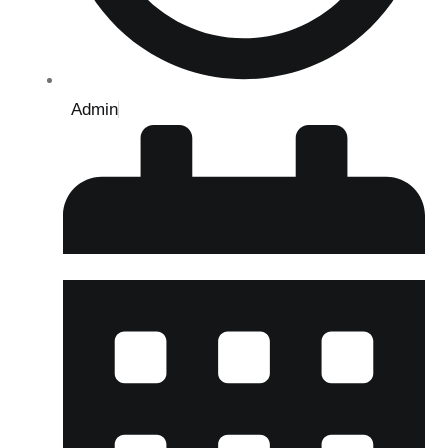
Admin