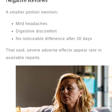
A smaller portion mention:
Mild headaches
Digestive discomfort
No noticeable difference after 30 days
That said, severe adverse effects appear rare in
available reports.