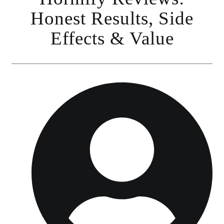
Honest Results, Side
Effects & Value