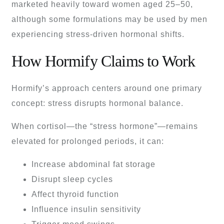
marketed heavily toward women aged 25–50,
although some formulations may be used by men
experiencing stress-driven hormonal shifts.
How Hormify Claims to Work
Hormify’s approach centers around one primary
concept: stress disrupts hormonal balance.
When cortisol—the “stress hormone”—remains
elevated for prolonged periods, it can:
Increase abdominal fat storage
Disrupt sleep cycles
Affect thyroid function
Influence insulin sensitivity