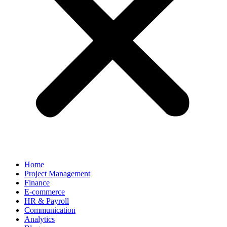
Home
Project Management
Finance
E-commerce
HR & Payroll
Communication
Analytics