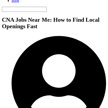
Blog
CNA Jobs Near Me: How to Find Local
Openings Fast