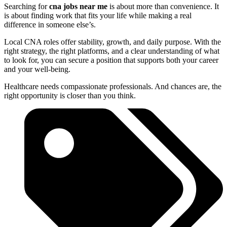
Searching for
cna jobs near me
is about more than convenience. It
is about finding work that fits your life while making a real
difference in someone else’s.
Local CNA roles offer stability, growth, and daily purpose. With the
right strategy, the right platforms, and a clear understanding of what
to look for, you can secure a position that supports both your career
and your well-being.
Healthcare needs compassionate professionals. And chances are, the
right opportunity is closer than you think.