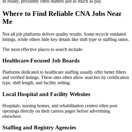
In reality, proximity often matters just as much as pay.
Where to Find Reliable CNA Jobs Near
Me
Not all job platforms deliver quality results. Some recycle outdated
listings, while others hide key details like shift type or staffing ratios.
The most effective places to search include:
Healthcare-Focused Job Boards
Platforms dedicated to healthcare staffing usually offer better filters
and verified listings. These sites often allow searches by certification
type, shift length, and facility setting.
Local Hospital and Facility Websites
Hospitals, nursing homes, and rehabilitation centers often post
openings directly on their careers pages before advertising
elsewhere.
Staffing and Registry Agencies