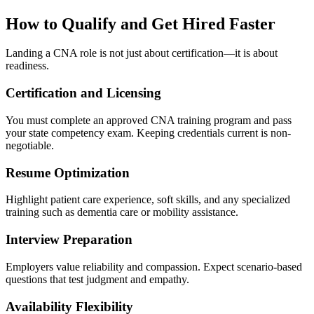
How to Qualify and Get Hired Faster
Landing a CNA role is not just about certification—it is about
readiness.
Certification and Licensing
You must complete an approved CNA training program and pass
your state competency exam. Keeping credentials current is non-
negotiable.
Resume Optimization
Highlight patient care experience, soft skills, and any specialized
training such as dementia care or mobility assistance.
Interview Preparation
Employers value reliability and compassion. Expect scenario-based
questions that test judgment and empathy.
Availability Flexibility