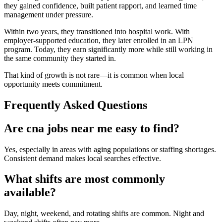
they gained confidence, built patient rapport, and learned time
management under pressure.
Within two years, they transitioned into hospital work. With
employer-supported education, they later enrolled in an LPN
program. Today, they earn significantly more while still working in
the same community they started in.
That kind of growth is not rare—it is common when local
opportunity meets commitment.
Frequently Asked Questions
Are cna jobs near me easy to find?
Yes, especially in areas with aging populations or staffing shortages.
Consistent demand makes local searches effective.
What shifts are most commonly
available?
Day, night, weekend, and rotating shifts are common. Night and