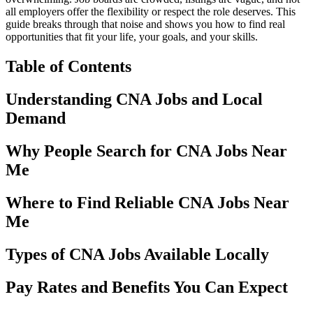
all employers offer the flexibility or respect the role deserves. This
guide breaks through that noise and shows you how to find real
opportunities that fit your life, your goals, and your skills.
Table of Contents
Understanding CNA Jobs and Local
Demand
Why People Search for CNA Jobs Near
Me
Where to Find Reliable CNA Jobs Near
Me
Types of CNA Jobs Available Locally
Pay Rates and Benefits You Can Expect