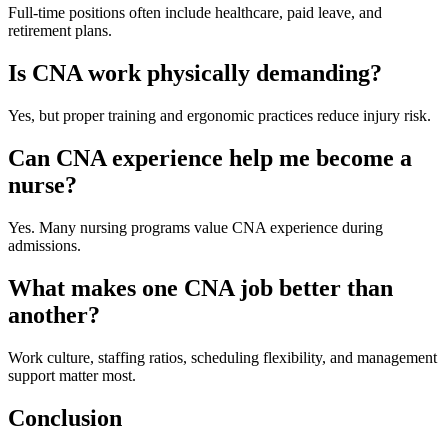
Full-time positions often include healthcare, paid leave, and
retirement plans.
Is CNA work physically demanding?
Yes, but proper training and ergonomic practices reduce injury risk.
Can CNA experience help me become a
nurse?
Yes. Many nursing programs value CNA experience during
admissions.
What makes one CNA job better than
another?
Work culture, staffing ratios, scheduling flexibility, and management
support matter most.
Conclusion