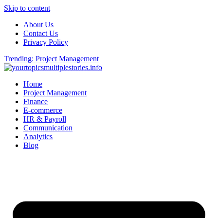
Skip to content
About Us
Contact Us
Privacy Policy
Trending: Project Management
Home
Project Management
Finance
E-commerce
HR & Payroll
Communication
Analytics
Blog