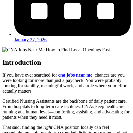
January 27, 2026
Introduction
If you have ever searched for
cna jobs near me
, chances are you
were looking for more than just a paycheck. You were probably
looking for stability, meaningful work, and a role where your effort
actually matters.
Certified Nursing Assistants are the backbone of daily patient care.
From hospitals to long-term care facilities, CNAs keep healthcare
running at a human level—comforting, assisting, and advocating for
patients when they need it most.
That said, finding the
right
CNA position locally can feel
overwhelming. Job boards are crowded, listings are vague, and not