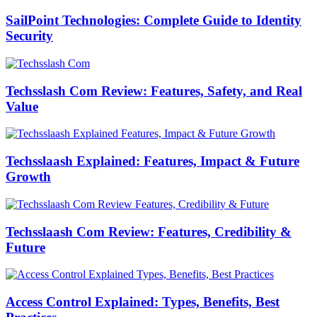
SailPoint Technologies: Complete Guide to Identity
Security
Techsslash Com Review: Features, Safety, and Real
Value
Techsslaash Explained: Features, Impact & Future
Growth
Techsslaash Com Review: Features, Credibility &
Future
Access Control Explained: Types, Benefits, Best