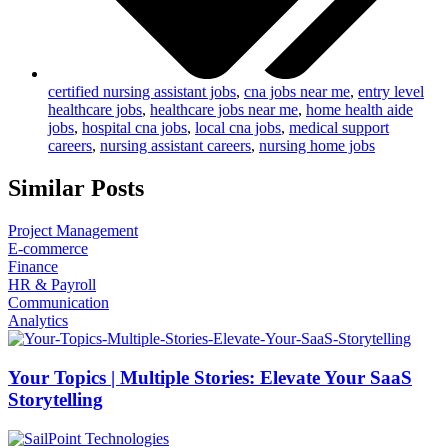
certified nursing assistant jobs
,
cna jobs near me
,
entry level
healthcare jobs
,
healthcare jobs near me
,
home health aide
jobs
,
hospital cna jobs
,
local cna jobs
,
medical support
careers
,
nursing assistant careers
,
nursing home jobs
Similar Posts
Project Management
E-commerce
Finance
HR & Payroll
Communication
Analytics
Your Topics | Multiple Stories: Elevate Your SaaS
Storytelling