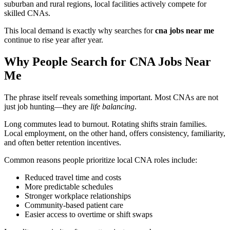
suburban and rural regions, local facilities actively compete for
skilled CNAs.
This local demand is exactly why searches for
cna jobs near me
continue to rise year after year.
Why People Search for CNA Jobs Near
Me
The phrase itself reveals something important. Most CNAs are not
just job hunting—they are
life balancing
.
Long commutes lead to burnout. Rotating shifts strain families.
Local employment, on the other hand, offers consistency, familiarity,
and often better retention incentives.
Common reasons people prioritize local CNA roles include:
Reduced travel time and costs
More predictable schedules
Stronger workplace relationships
Community-based patient care
Easier access to overtime or shift swaps