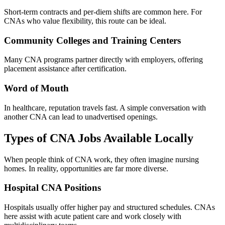
Short-term contracts and per-diem shifts are common here. For
CNAs who value flexibility, this route can be ideal.
Community Colleges and Training Centers
Many CNA programs partner directly with employers, offering
placement assistance after certification.
Word of Mouth
In healthcare, reputation travels fast. A simple conversation with
another CNA can lead to unadvertised openings.
Types of CNA Jobs Available Locally
When people think of CNA work, they often imagine nursing
homes. In reality, opportunities are far more diverse.
Hospital CNA Positions
Hospitals usually offer higher pay and structured schedules. CNAs
here assist with acute patient care and work closely with