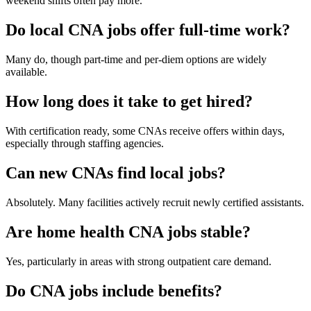
weekend shifts often pay more.
Do local CNA jobs offer full-time work?
Many do, though part-time and per-diem options are widely
available.
How long does it take to get hired?
With certification ready, some CNAs receive offers within days,
especially through staffing agencies.
Can new CNAs find local jobs?
Absolutely. Many facilities actively recruit newly certified assistants.
Are home health CNA jobs stable?
Yes, particularly in areas with strong outpatient care demand.
Do CNA jobs include benefits?