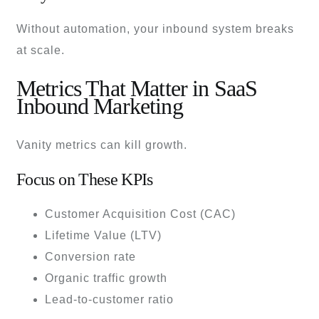
Without automation, your inbound system breaks
at scale.
Metrics That Matter in SaaS
Inbound Marketing
Vanity metrics can kill growth.
Focus on These KPIs
Customer Acquisition Cost (CAC)
Lifetime Value (LTV)
Conversion rate
Organic traffic growth
Lead-to-customer ratio