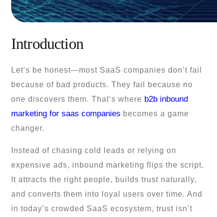
Introduction
Let’s be honest—most SaaS companies don’t fail
because of bad products. They fail because no
b2b inbound
one discovers them. That’s where
marketing for saas companies
becomes a game
changer.
Instead of chasing cold leads or relying on
expensive ads, inbound marketing flips the script.
It attracts the right people, builds trust naturally,
and converts them into loyal users over time. And
in today’s crowded SaaS ecosystem, trust isn’t