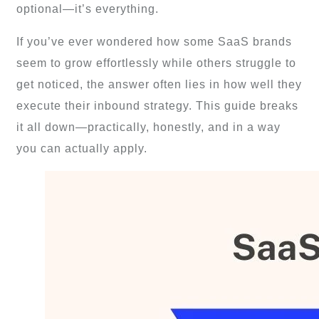
optional—it’s everything.
If you’ve ever wondered how some SaaS brands
seem to grow effortlessly while others struggle to
get noticed, the answer often lies in how well they
execute their inbound strategy. This guide breaks
it all down—practically, honestly, and in a way
you can actually apply.