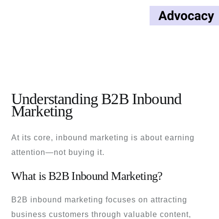
Understanding B2B Inbound
Marketing
At its core, inbound marketing is about earning
attention—not buying it.
What is B2B Inbound Marketing?
B2B inbound marketing focuses on attracting
business customers through valuable content,