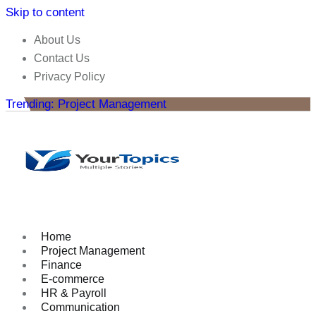
Skip to content
About Us
Contact Us
Privacy Policy
Trending: Project Management
Home
Project Management
Finance
E-commerce
HR & Payroll
Communication