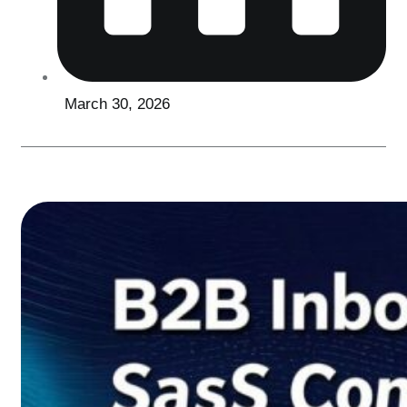
March 30, 2026