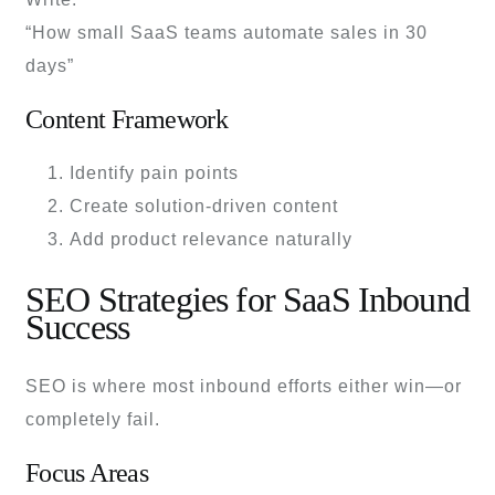
“How small SaaS teams automate sales in 30
days”
Content Framework
Identify pain points
Create solution-driven content
Add product relevance naturally
SEO Strategies for SaaS Inbound
Success
SEO is where most inbound efforts either win—or
completely fail.
Focus Areas