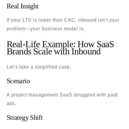
Real Insight
If your LTV is lower than CAC, inbound isn’t your
problem—your business model is.
Real-Life Example: How SaaS
Brands Scale with Inbound
Let’s take a simplified case.
Scenario
A project management SaaS struggled with paid
ads.
Strategy Shift