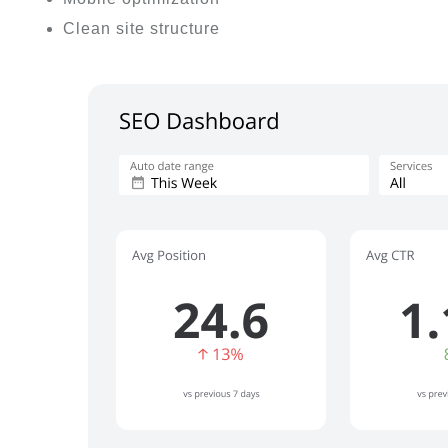
Clean site structure