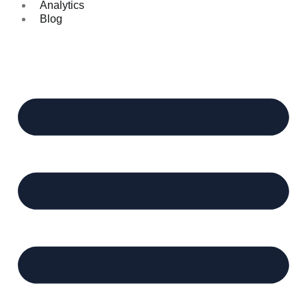
Analytics
Blog