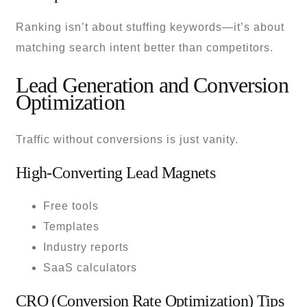
Ranking isn’t about stuffing keywords—it’s about
matching search intent better than competitors.
Lead Generation and Conversion
Optimization
Traffic without conversions is just vanity.
High-Converting Lead Magnets
Free tools
Templates
Industry reports
SaaS calculators
CRO (Conversion Rate Optimization) Tips