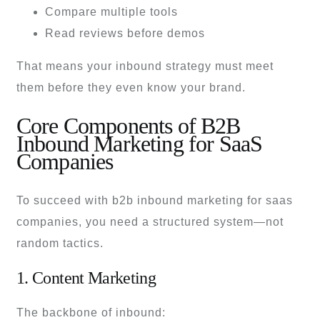
Compare multiple tools
Read reviews before demos
That means your inbound strategy must meet
them before they even know your brand.
Core Components of B2B
Inbound Marketing for SaaS
Companies
To succeed with b2b inbound marketing for saas
companies, you need a structured system—not
random tactics.
1. Content Marketing
The backbone of inbound: