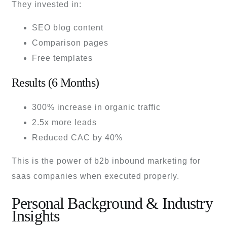
They invested in:
SEO blog content
Comparison pages
Free templates
Results (6 Months)
300% increase in organic traffic
2.5x more leads
Reduced CAC by 40%
This is the power of b2b inbound marketing for
saas companies when executed properly.
Personal Background & Industry
Insights