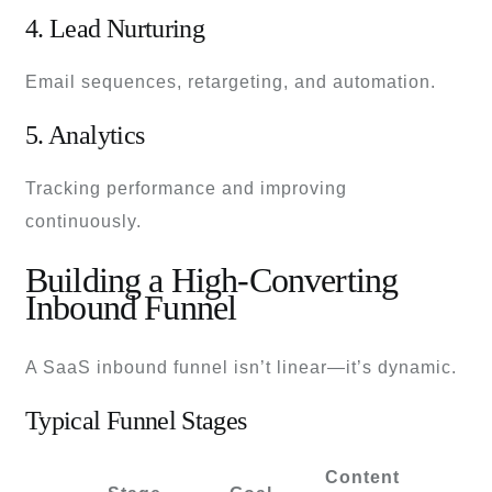
4. Lead Nurturing
Email sequences, retargeting, and automation.
5. Analytics
Tracking performance and improving
continuously.
Building a High-Converting
Inbound Funnel
A SaaS inbound funnel isn’t linear—it’s dynamic.
Typical Funnel Stages
Content