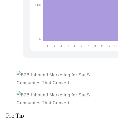
Pro Tip