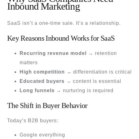
Inbound Marketing
SaaS isn’t a one-time sale. It’s a relationship.
Key Reasons Inbound Works for SaaS
Recurring revenue model
→ retention
matters
High competition
→ differentiation is critical
Educated buyers
→ content is essential
Long funnels
→ nurturing is required
The Shift in Buyer Behavior
Today’s B2B buyers:
Google everything