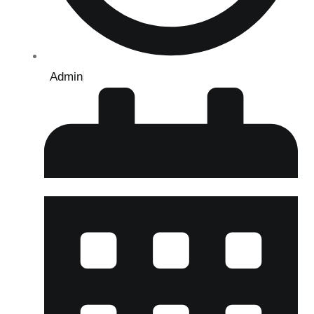
Admin