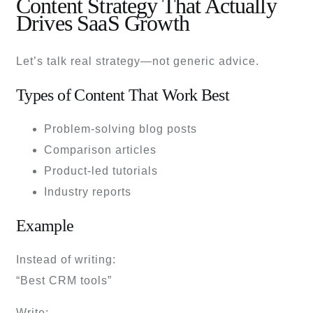
Content Strategy That Actually
Drives SaaS Growth
Let’s talk real strategy—not generic advice.
Types of Content That Work Best
Problem-solving blog posts
Comparison articles
Product-led tutorials
Industry reports
Example
Instead of writing:
“Best CRM tools”
Write: