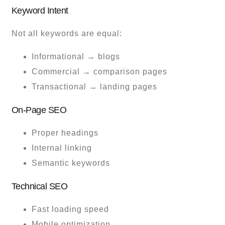
Keyword Intent
Not all keywords are equal:
Informational → blogs
Commercial → comparison pages
Transactional → landing pages
On-Page SEO
Proper headings
Internal linking
Semantic keywords
Technical SEO
Fast loading speed
Mobile optimization