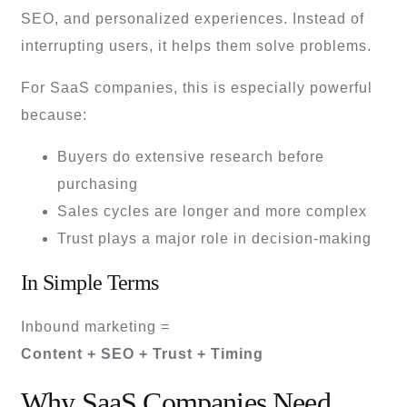
SEO, and personalized experiences. Instead of
interrupting users, it helps them solve problems.
For SaaS companies, this is especially powerful
because:
Buyers do extensive research before
purchasing
Sales cycles are longer and more complex
Trust plays a major role in decision-making
In Simple Terms
Inbound marketing =
Content + SEO + Trust + Timing
Why SaaS Companies Need