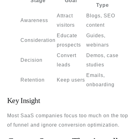
Stage
Goal
Type
Attract
Blogs, SEO
Awareness
visitors
content
Educate
Guides,
Consideration
prospects
webinars
Convert
Demos, case
Decision
leads
studies
Emails,
Retention
Keep users
onboarding
Key Insight
Most SaaS companies focus too much on the top
of funnel and ignore conversion optimization.