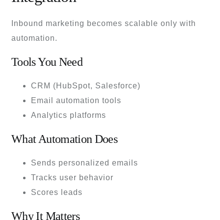
Inbound marketing becomes scalable only with
automation.
Tools You Need
CRM (HubSpot, Salesforce)
Email automation tools
Analytics platforms
What Automation Does
Sends personalized emails
Tracks user behavior
Scores leads
Why It Matters