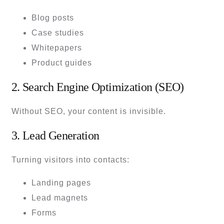
Blog posts
Case studies
Whitepapers
Product guides
2. Search Engine Optimization (SEO)
Without SEO, your content is invisible.
3. Lead Generation
Turning visitors into contacts:
Landing pages
Lead magnets
Forms