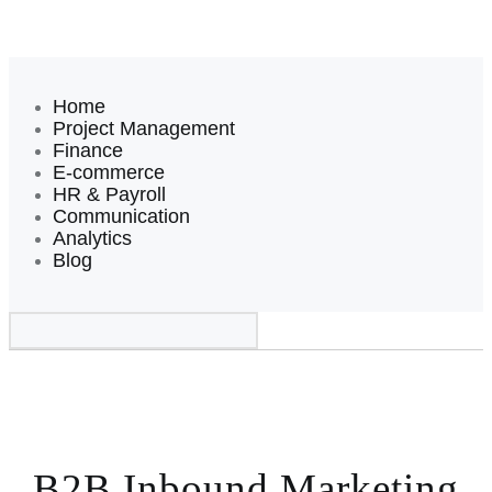
Home
Project Management
Finance
E-commerce
HR & Payroll
Communication
Analytics
Blog
B2B Inbound Marketing