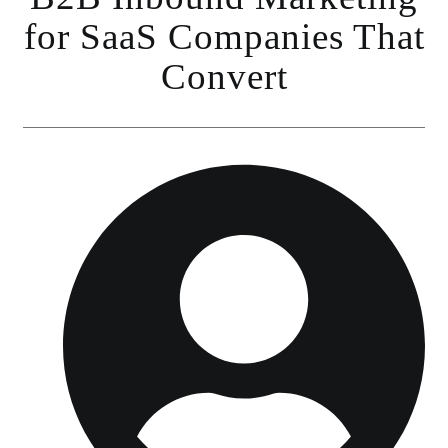
for SaaS Companies That
Convert