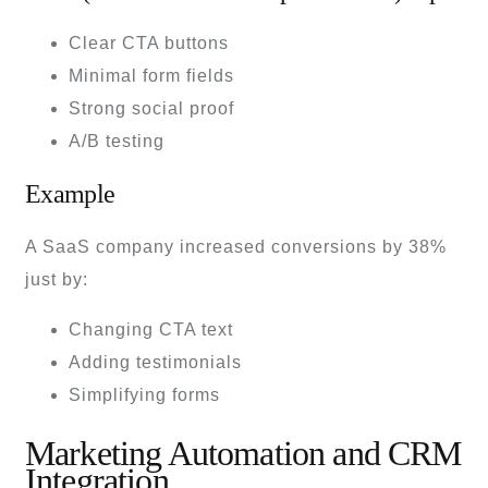
Clear CTA buttons
Minimal form fields
Strong social proof
A/B testing
Example
A SaaS company increased conversions by 38%
just by:
Changing CTA text
Adding testimonials
Simplifying forms
Marketing Automation and CRM
Integration