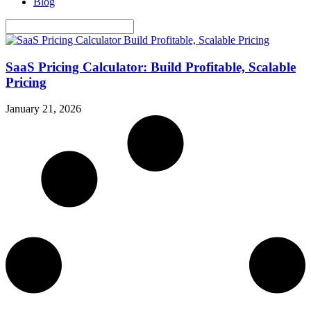
Blog
SaaS Pricing Calculator: Build Profitable, Scalable
Pricing
January 21, 2026