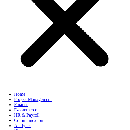
Home
Project Management
Finance
E-commerce
HR & Payroll
Communication
Analytics