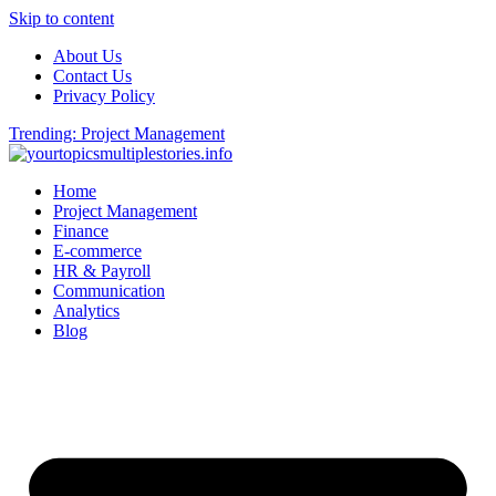
Skip to content
About Us
Contact Us
Privacy Policy
Trending: Project Management
Home
Project Management
Finance
E-commerce
HR & Payroll
Communication
Analytics
Blog