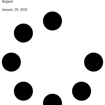
Impact
January 29, 2026