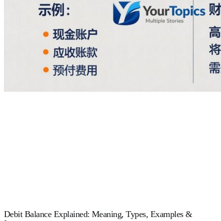
Debit Balance Explained: Meaning, Types, Examples &