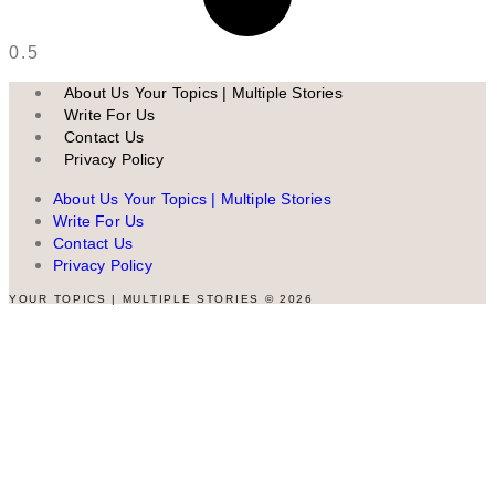
About Us Your Topics | Multiple Stories
Write For Us
Contact Us
Privacy Policy
About Us Your Topics | Multiple Stories
Write For Us
Contact Us
Privacy Policy
YOUR TOPICS | MULTIPLE STORIES © 2026