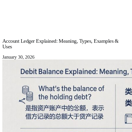
Account Ledger Explained: Meaning, Types, Examples &
Uses
January 30, 2026