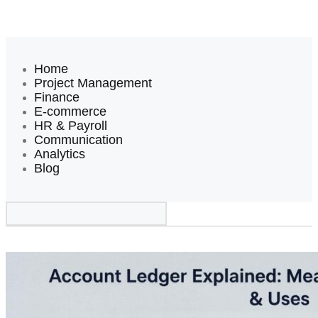
Home
Project Management
Finance
E-commerce
HR & Payroll
Communication
Analytics
Blog