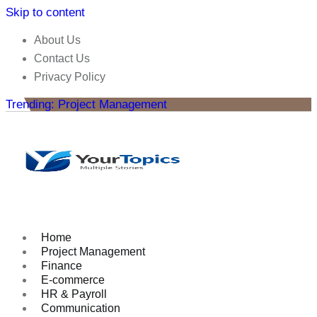
Skip to content
About Us
Contact Us
Privacy Policy
Trending: Project Management
Home
Project Management
Finance
E-commerce
HR & Payroll
Communication