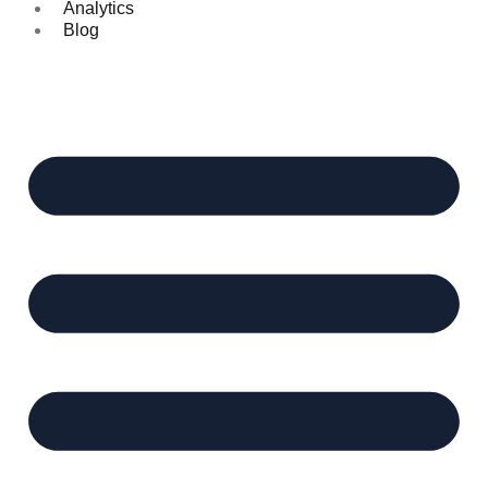
Analytics
Blog