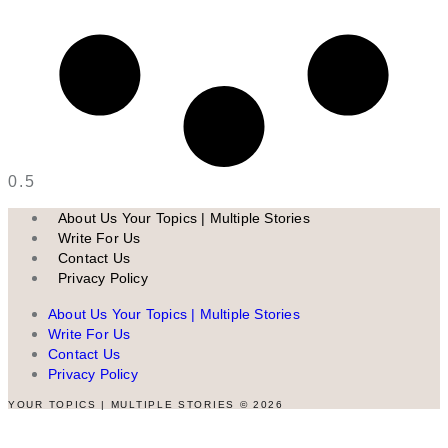
About Us Your Topics | Multiple Stories
Write For Us
Contact Us
Privacy Policy
About Us Your Topics | Multiple Stories
Write For Us
Contact Us
Privacy Policy
YOUR TOPICS | MULTIPLE STORIES © 2026