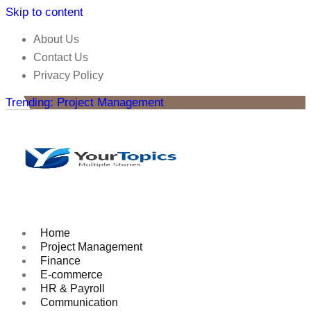
Skip to content
About Us
Contact Us
Privacy Policy
Trending: Project Management
Home
Project Management
Finance
E-commerce
HR & Payroll
Communication