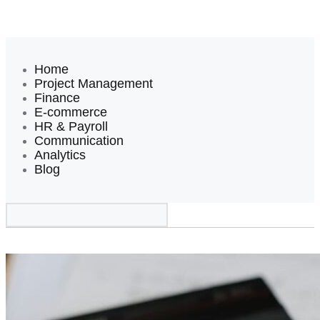
Home
Project Management
Finance
E-commerce
HR & Payroll
Communication
Analytics
Blog