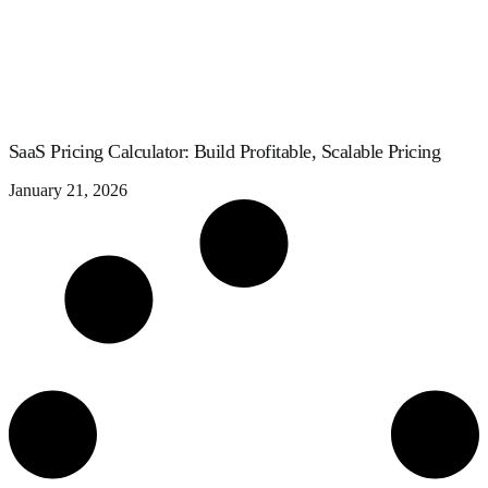
SaaS Pricing Calculator: Build Profitable, Scalable Pricing
January 21, 2026