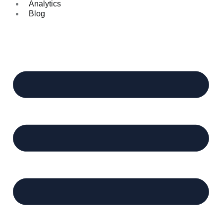
Analytics
Blog