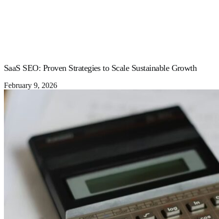
SaaS SEO: Proven Strategies to Scale Sustainable Growth
February 9, 2026