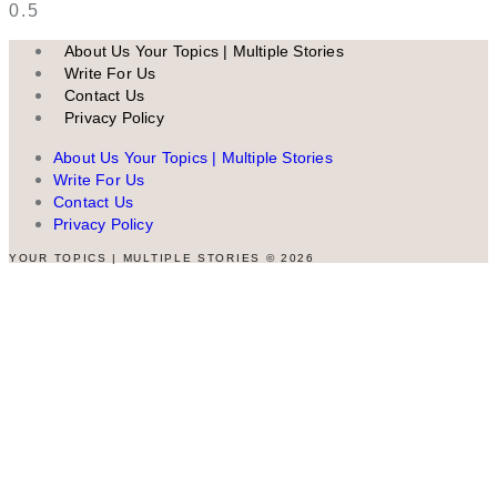
About Us Your Topics | Multiple Stories
Write For Us
Contact Us
Privacy Policy
About Us Your Topics | Multiple Stories
Write For Us
Contact Us
Privacy Policy
YOUR TOPICS | MULTIPLE STORIES © 2026