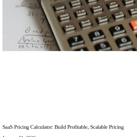
SaaS Pricing Calculator: Build Profitable, Scalable Pricing