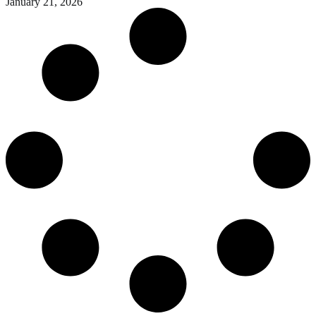
January 21, 2026