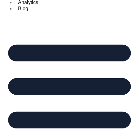
Analytics
Blog