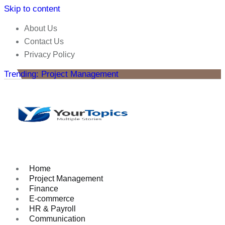
Skip to content
About Us
Contact Us
Privacy Policy
Trending: Project Management
Home
Project Management
Finance
E-commerce
HR & Payroll
Communication