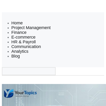
Home
Project Management
Finance
E-commerce
HR & Payroll
Communication
Analytics
Blog